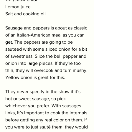
Lemon juice
Salt and cooking oil
Sausage and peppers is about as classic 
of an Italian-American meal as you can 
get. The peppers are going to be 
sauteed with some sliced onion for a bit 
of sweetness. Slice the bell pepper and 
onion into large pieces. If they're too 
thin, they will overcook and turn mushy. 
Yellow onion is great for this. 
They never specify in the show if it’s 
hot or sweet sausage, so pick 
whichever you prefer. With sausages 
links, it’s important to cook the internals 
before getting any real color on them. If 
you were to just sauté them, they would 