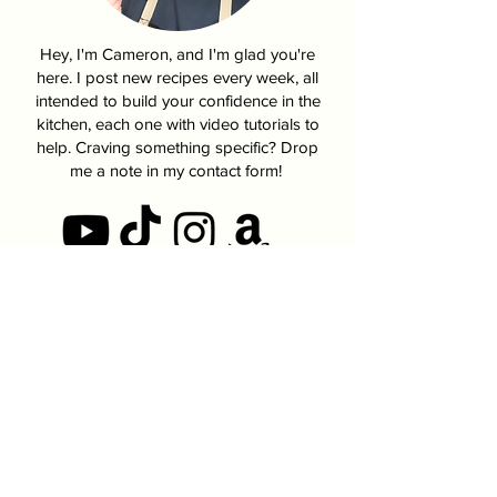
Hey, I'm Cameron, and I'm glad you're
here. I post new recipes every week, all
intended to build your confidence in the
kitchen, each one with video tutorials to
help. Craving something specific? Drop
me a note in my contact form!