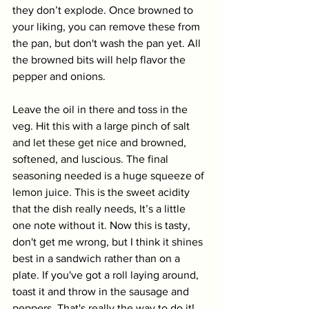
they don’t explode. Once browned to 
your liking, you can remove these from 
the pan, but don't wash the pan yet. All 
the browned bits will help flavor the 
pepper and onions. 
Leave the oil in there and toss in the 
veg. Hit this with a large pinch of salt 
and let these get nice and browned, 
softened, and luscious. The final 
seasoning needed is a huge squeeze of 
lemon juice. This is the sweet acidity 
that the dish really needs, It’s a little 
one note without it. Now this is tasty, 
don't get me wrong, but I think it shines 
best in a sandwich rather than on a 
plate. If you've got a roll laying around, 
toast it and throw in the sausage and 
peppers. That's really the way to do it! 