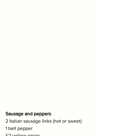
Sausage and peppers
2 Italian sausage links (hot or sweet)
1 bell pepper
1/2 yellow onion