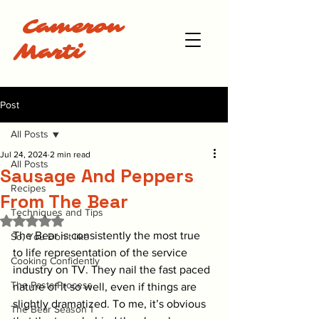
Cameron
Marti
Post
All Posts
Jul 24, 2024
2 min read
All Posts
Sausage And Peppers
Recipes
From The Bear
Techniques and Tips
Rated NaN out of 5 stars.
The Bear is consistently the most true 
So, You Don't like
to life representation of the service 
Cooking Confidently
industry on TV. They nail the fast paced 
The Pasta Process
nature of it so well, even if things are 
slightly dramatized. To me, it’s obvious 
The Bear Season 1