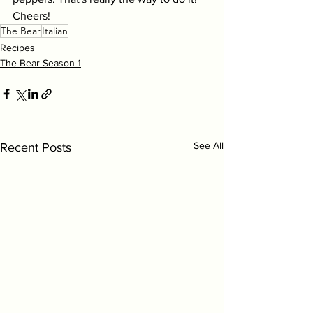
Cheers!
The Bear
Italian
Recipes
The Bear Season 1
See All
Recent Posts