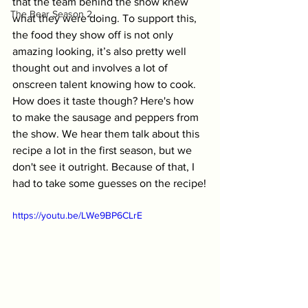
that the team behind the show knew 
The Bear Season 2
what they were doing. To support this, 
the food they show off is not only 
amazing looking, it’s also pretty well 
thought out and involves a lot of 
onscreen talent knowing how to cook. 
How does it taste though? Here's how 
to make the sausage and peppers from 
the show. We hear them talk about this 
recipe a lot in the first season, but we 
don't see it outright. Because of that, I 
had to take some guesses on the recipe!
https://youtu.be/LWe9BP6CLrE