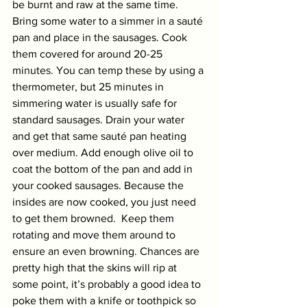
be burnt and raw at the same time. 
Bring some water to a simmer in a sauté 
pan and place in the sausages. Cook 
them covered for around 20-25 
minutes. You can temp these by using a 
thermometer, but 25 minutes in 
simmering water is usually safe for 
standard sausages. Drain your water 
and get that same sauté pan heating 
over medium. Add enough olive oil to 
coat the bottom of the pan and add in 
your cooked sausages. Because the 
insides are now cooked, you just need 
to get them browned.  Keep them 
rotating and move them around to 
ensure an even browning. Chances are 
pretty high that the skins will rip at 
some point, it’s probably a good idea to 
poke them with a knife or toothpick so 