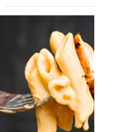
If we want the sauce to have all of the
flavor without the alcohol, we need to
account for the flavor components the
vodka brings. Mainly...