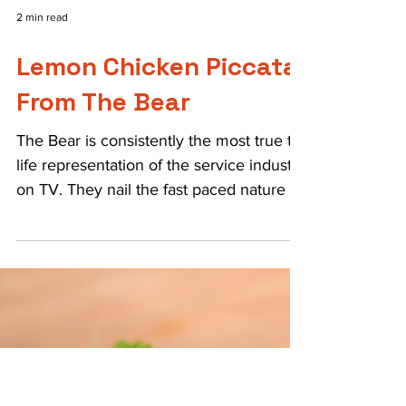
2 min read
Lemon Chicken Piccata
From The Bear
The Bear is consistently the most true to