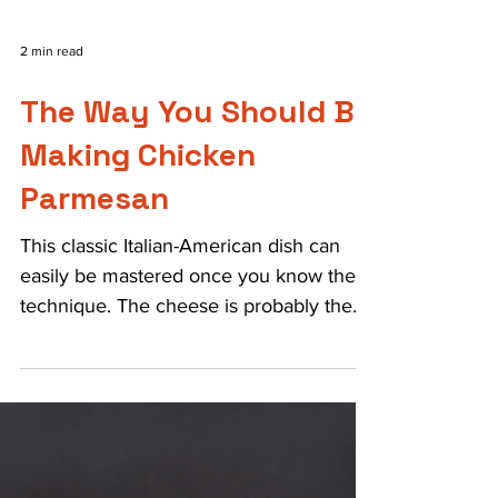
2 min read
The Way You Should Be
Making Chicken
Parmesan
This classic Italian-American dish can
easily be mastered once you know the
technique. The cheese is probably the
most important part,...