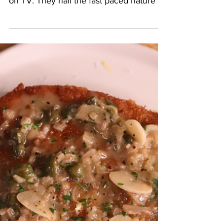
2 min read
Family Spaghetti From
The Bear
The Bear is consistently the most true to
life representation of the service industry
on TV. They nail the fast paced nature of
it so...