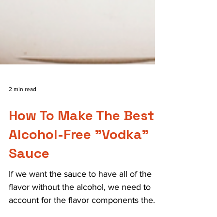
2 min read
How To Make The Best
Alcohol-Free "Vodka"
Sauce