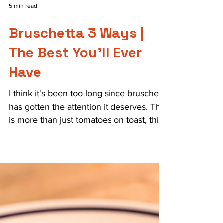
5 min read
Bruschetta 3 Ways |
The Best You’ll Ever
Have
I think it's been too long since bruschetta
has gotten the attention it deserves. This
is more than just tomatoes on toast, this