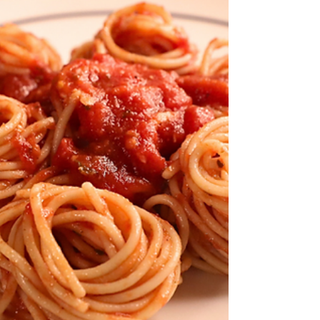
is the...