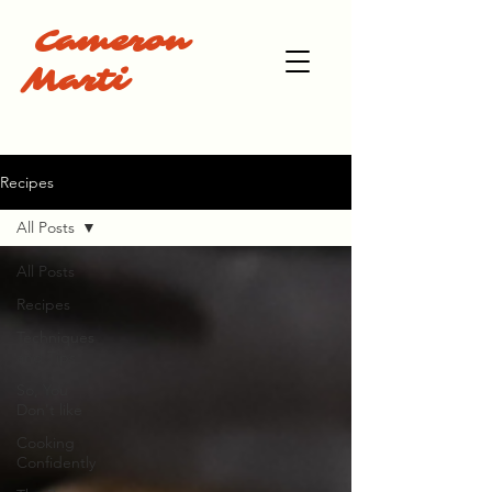
Cameron
Marti
Recipes
All Posts
All Posts
Recipes
Techniques
and Tips
So, You
Don't like
Cooking
Confidently