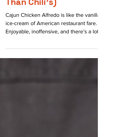
3 min read
Cajun Chicken Alfredo
Done Right (Better
Than Chili’s)
Cajun Chicken Alfredo is like the vanilla
ice-cream of American restaurant fare.
Enjoyable, inoffensive, and there’s a lot
of room for...