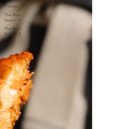
The Pasta
Process
The Bear
Season 1
The Bear
Season 2