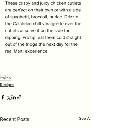
These crispy and juicy chicken cutlets 
are perfect on their own or with a side 
of spaghetti, broccoli, or rice. Drizzle 
the Calabrian chili vinaigrette over the 
cutlets or serve it on the side for 
dipping. Pro tip, eat them cold straight 
out of the fridge the next day for the 
real Marti experience. 
Italian
Recipes
See All
Recent Posts