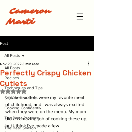
Cameron
Marti
Post
All Posts
Nov 29, 2022
3 min read
All Posts
Perfectly Crispy Chicken
Recipes
Cutlets
Techniques and Tips
Rated NaN out of 5 stars.
Chicken cutlets were my favorite meal 
So, You Don't like
of childhood, and I was always excited 
Cooking Confidently
when they were on the menu. My mom 
The Pasta Process
did an amazing job of cooking these up, 
but I think I've made a few 
The Bear Season 1