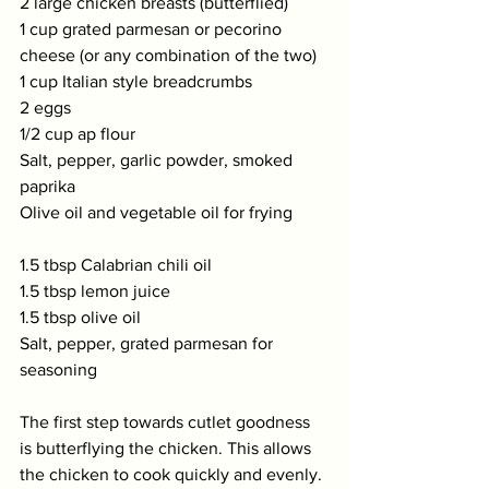
2 large chicken breasts (butterflied)  
1 cup grated parmesan or pecorino 
cheese (or any combination of the two)  
1 cup Italian style breadcrumbs 
2 eggs  
1/2 cup ap flour 
Salt, pepper, garlic powder, smoked 
paprika 
Olive oil and vegetable oil for frying   
1.5 tbsp Calabrian chili oil 
1.5 tbsp lemon juice 
1.5 tbsp olive oil  
Salt, pepper, grated parmesan for 
seasoning
The first step towards cutlet goodness 
is butterflying the chicken. This allows 
the chicken to cook quickly and evenly. 