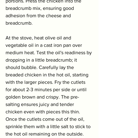
portions. Press the chicken into the 
breadcrumb mix, ensuring good 
adhesion from the cheese and 
breadcrumb. 
At the stove, heat olive oil and 
vegetable oil in a cast iron pan over 
medium heat. Test the oil's readiness by 
dropping in a little breadcrumb; it 
should bubble. Carefully lay the 
breaded chicken in the hot oil, starting 
with the larger pieces. Fry the cutlets 
for about 2-3 minutes per side or until 
golden brown and crispy. The pre-
salting ensures juicy and tender 
chicken even with pieces this thin. 
Once the cutlets come out of the oil, 
sprinkle them with a little salt to stick to 
the hot oil remaining on the outside. 