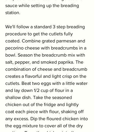
sauce while setting up the breading 
station.
We'll follow a standard 3 step breading 
procedure to get the cutlets fully 
coated. Combine grated parmesan and 
pecorino cheese with breadcrumbs in a 
bowl. Season the breadcrumb mix with 
salt, pepper, and smoked paprika. The 
combination of cheese and breadcrumb 
creates a flavorful and light crisp on the 
cutlets. Beat two eggs with a little water 
and lay down 1/2 cup of flour in a 
shallow dish. Take the seasoned 
chicken out of the fridge and lightly 
coat each piece with flour, shaking off 
any excess. Dip the floured chicken into 
the egg mixture to cover all of the dry 