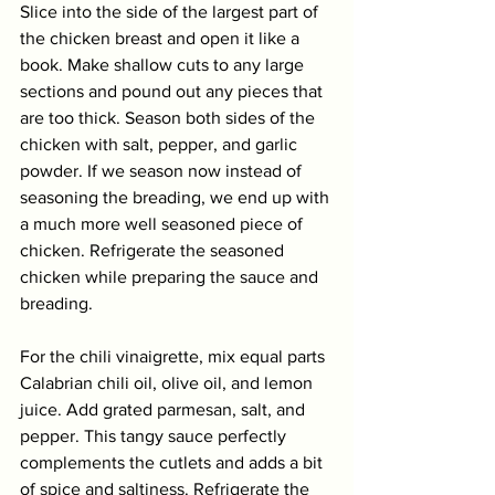
Slice into the side of the largest part of 
the chicken breast and open it like a 
book. Make shallow cuts to any large 
sections and pound out any pieces that 
are too thick. Season both sides of the 
chicken with salt, pepper, and garlic 
powder. If we season now instead of 
seasoning the breading, we end up with 
a much more well seasoned piece of 
chicken. Refrigerate the seasoned 
chicken while preparing the sauce and 
breading.
For the chili vinaigrette, mix equal parts 
Calabrian chili oil, olive oil, and lemon 
juice. Add grated parmesan, salt, and 
pepper. This tangy sauce perfectly 
complements the cutlets and adds a bit 
of spice and saltiness. Refrigerate the 