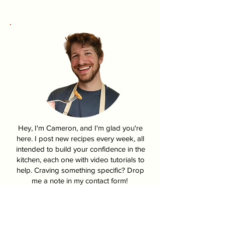
Hey, I'm Cameron, and I'm glad you're
here. I post new recipes every week, all
intended to build your confidence in the
kitchen, each one with video tutorials to
help. Craving something specific? Drop
me a note in my contact form!