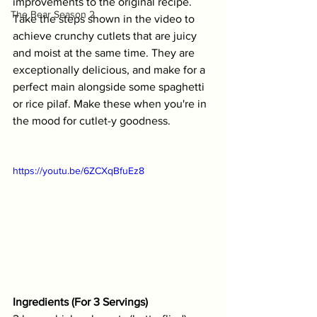
improvements to the original recipe. 
The Bear Season 2
Take the steps shown in the video to 
achieve crunchy cutlets that are juicy 
and moist at the same time. They are 
exceptionally delicious, and make for a 
perfect main alongside some spaghetti 
or rice pilaf. Make these when you're in 
the mood for cutlet-y goodness.
https://youtu.be/6ZCXqBfuEz8
Ingredients (For 3 Servings)