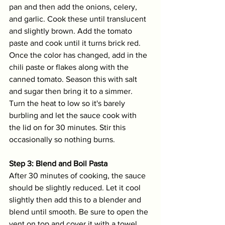
pan and then add the onions, celery, 
and garlic. Cook these until translucent 
and slightly brown. Add the tomato 
paste and cook until it turns brick red. 
Once the color has changed, add in the 
chili paste or flakes along with the 
canned tomato. Season this with salt 
and sugar then bring it to a simmer. 
Turn the heat to low so it's barely 
burbling and let the sauce cook with 
the lid on for 30 minutes. Stir this 
occasionally so nothing burns. 
Step 3: Blend and Boil Pasta
After 30 minutes of cooking, the sauce 
should be slightly reduced. Let it cool 
slightly then add this to a blender and 
blend until smooth. Be sure to open the 
vent on top and cover it with a towel. 