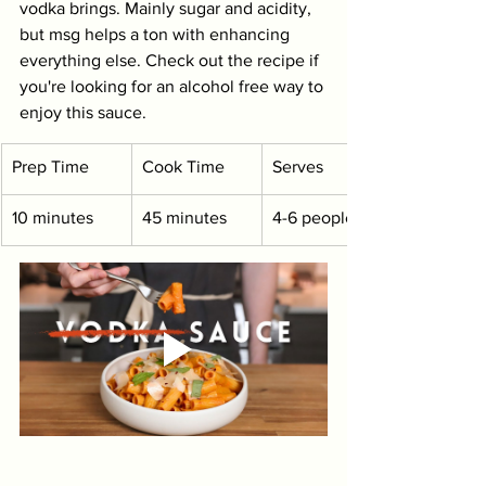
vodka brings. Mainly sugar and acidity, 
but msg helps a ton with enhancing 
everything else. Check out the recipe if 
you're looking for an alcohol free way to 
enjoy this sauce.
Prep Time
Cook Time
Serves
10 minutes
45 minutes
4-6 people