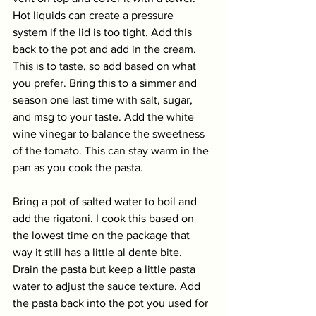
Hot liquids can create a pressure 
system if the lid is too tight. Add this 
back to the pot and add in the cream. 
This is to taste, so add based on what 
you prefer. Bring this to a simmer and 
season one last time with salt, sugar, 
and msg to your taste. Add the white 
wine vinegar to balance the sweetness 
of the tomato. This can stay warm in the 
pan as you cook the pasta.
Bring a pot of salted water to boil and 
add the rigatoni. I cook this based on 
the lowest time on the package that 
way it still has a little al dente bite. 
Drain the pasta but keep a little pasta 
water to adjust the sauce texture. Add 
the pasta back into the pot you used for 