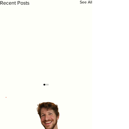
See All
Recent Posts