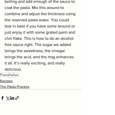
boiling and add enough of the sauce to 
coat the pasta. Mix this around to 
combine and adjust the thickness using 
the reserved pasta water. You could 
tear in basil if you have some around or 
just enjoy it with some grated parm and 
chili flake. This is how to do an alcohol 
free sauce right. The sugar we added 
brings the sweetness, the vinegar 
brings the acid, and the msg enhances 
it all. It’s really exciting, and really 
delicious.
Pasta
Italian
Recipes
The Pasta Process