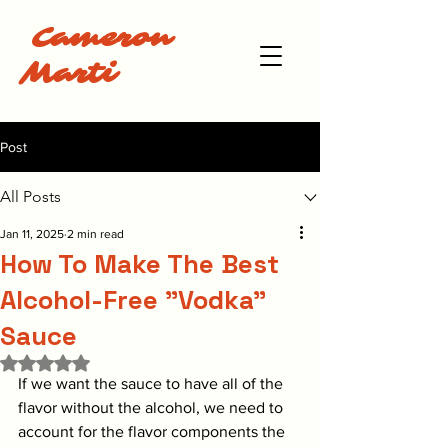
Cameron
Marti
Post
All Posts
Jan 11, 2025
2 min read
How To Make The Best
Alcohol-Free "Vodka"
Sauce
Rated NaN out of 5 stars.
If we want the sauce to have all of the 
flavor without the alcohol, we need to 
account for the flavor components the 