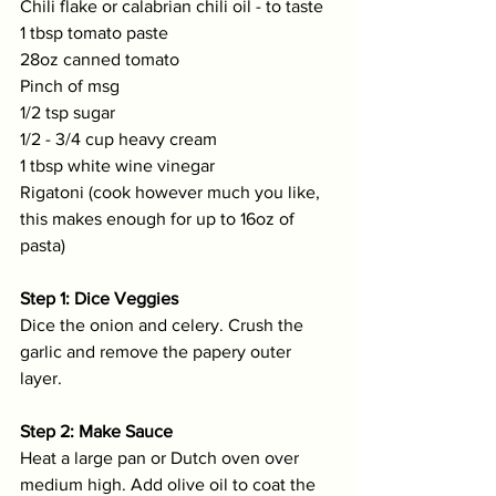
Chili flake or calabrian chili oil - to taste
1 tbsp tomato paste
28oz canned tomato
Pinch of msg
1/2 tsp sugar
1/2 - 3/4 cup heavy cream 
1 tbsp white wine vinegar
Rigatoni (cook however much you like, 
this makes enough for up to 16oz of 
pasta)
Step 1: Dice Veggies
Dice the onion and celery. Crush the 
garlic and remove the papery outer 
layer. 
Step 2: Make Sauce
Heat a large pan or Dutch oven over 
medium high. Add olive oil to coat the 