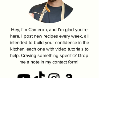
Pumpkin Pasties From
How To Make K
Harry Potter
Fire Chicken | 
Hey, I'm Cameron, and I'm glad you're
here. I post new recipes every week, all
intended to build your confidence in the
kitchen, each one with video tutorials to
help. Craving something specific? Drop
me a note in my contact form!