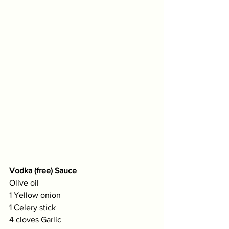
Vodka (free) Sauce
Olive oil
1 Yellow onion
1 Celery stick 
4 cloves Garlic