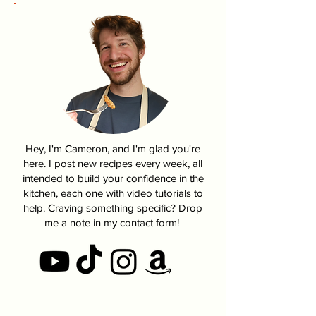
Hey, I'm Cameron, and I'm glad you're
here. I post new recipes every week, all
intended to build your confidence in the
kitchen, each one with video tutorials to
help. Craving something specific? Drop
me a note in my contact form!