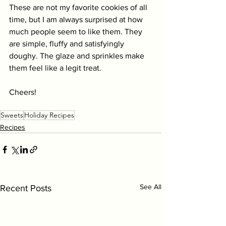
These are not my favorite cookies of all 
time, but I am always surprised at how 
much people seem to like them. They 
are simple, fluffy and satisfyingly 
doughy. The glaze and sprinkles make 
them feel like a legit treat.
Cheers! 
Sweets
Holiday Recipes
Recipes
See All
Recent Posts