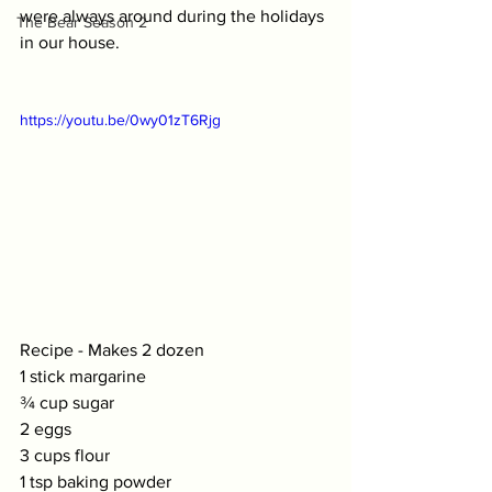
were always around during the holidays 
The Bear Season 2
in our house. 
https://youtu.be/0wy01zT6Rjg
Recipe - Makes 2 dozen
1 stick margarine 
¾ cup sugar
2 eggs
3 cups flour
1 tsp baking powder