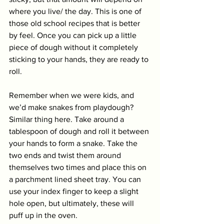
where you live/ the day. This is one of 
those old school recipes that is better 
by feel. Once you can pick up a little 
piece of dough without it completely 
sticking to your hands, they are ready to 
roll. 
Remember when we were kids, and 
we’d make snakes from playdough? 
Similar thing here. Take around a 
tablespoon of dough and roll it between 
your hands to form a snake. Take the 
two ends and twist them around 
themselves two times and place this on 
a parchment lined sheet tray. You can 
use your index finger to keep a slight 
hole open, but ultimately, these will 
puff up in the oven. 