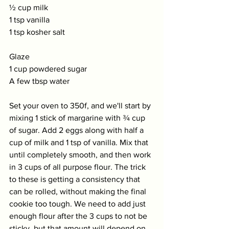
½ cup milk
1 tsp vanilla 
1 tsp kosher salt
Glaze 
1 cup powdered sugar
A few tbsp water
Set your oven to 350f, and we'll start by 
mixing 1 stick of margarine with ¾ cup 
of sugar. Add 2 eggs along with half a 
cup of milk and 1 tsp of vanilla. Mix that 
until completely smooth, and then work 
in 3 cups of all purpose flour. The trick 
to these is getting a consistency that 
can be rolled, without making the final 
cookie too tough. We need to add just 
enough flour after the 3 cups to not be 
sticky, but that amount will depend on 