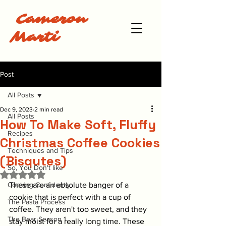
Cameron
Marti
Post
All Posts
Dec 9, 2023
2 min read
All Posts
How To Make Soft, Fluffy
Recipes
Christmas Coffee Cookies
Techniques and Tips
(Bisqutes)
So, You Don't like
Rated NaN out of 5 stars.
Cooking Confidently
These are an absolute banger of a 
cookie that is perfect with a cup of 
The Pasta Process
coffee. They aren't too sweet, and they 
The Bear Season 1
stay moist for a really long time. These 