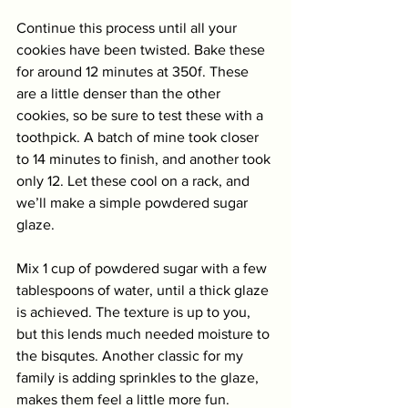
Continue this process until all your 
cookies have been twisted. Bake these 
for around 12 minutes at 350f. These 
are a little denser than the other 
cookies, so be sure to test these with a 
toothpick. A batch of mine took closer 
to 14 minutes to finish, and another took 
only 12. Let these cool on a rack, and 
we’ll make a simple powdered sugar 
glaze. 
Mix 1 cup of powdered sugar with a few 
tablespoons of water, until a thick glaze 
is achieved. The texture is up to you, 
but this lends much needed moisture to 
the bisqutes. Another classic for my 
family is adding sprinkles to the glaze, 
makes them feel a little more fun. 