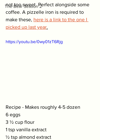
not too sweet. Perfect alongside some 
The Bear Season 2
coffee. A pizzelle iron is required to 
make these, 
here is a link to the one I 
picked up last year
.
https://youtu.be/0wy01zT6Rjg
Recipe - Makes roughly 4-5 dozen
6 eggs
3 ½ cup flour
1 tsp vanilla extract
½ tsp almond extract