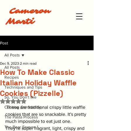
Cameron
Marti
Post
All Posts
Dec 9, 2023
2 min read
All Posts
How To Make Classic
Recipes
Italian Holiday Waffle
Techniques and Tips
Cookies (Pizzelle)
So, You Don't like
Rated NaN out of 5 stars.
Cooking Confidently
 These are traditional crispy little waffle 
cookies that are so snackable. It's pretty 
The Pasta Process
much impossible to eat just one. 
The Bear Season 1
They're super fragrant, light, crispy and 