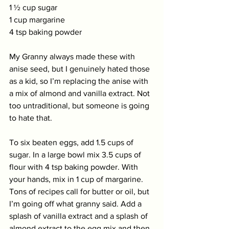
1 ½ cup sugar
1 cup margarine
4 tsp baking powder
My Granny always made these with 
anise seed, but I genuinely hated those 
as a kid, so I’m replacing the anise with 
a mix of almond and vanilla extract. Not 
too untraditional, but someone is going 
to hate that. 
To six beaten eggs, add 1.5 cups of 
sugar. In a large bowl mix 3.5 cups of 
flour with 4 tsp baking powder. With 
your hands, mix in 1 cup of margarine. 
Tons of recipes call for butter or oil, but 
I’m going off what granny said. Add a 
splash of vanilla extract and a splash of 
almond extract to the egg mix and then 