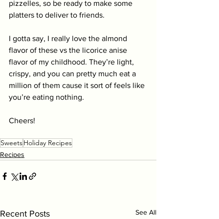
pizzelles, so be ready to make some 
platters to deliver to friends.
I gotta say, I really love the almond 
flavor of these vs the licorice anise 
flavor of my childhood. They’re light, 
crispy, and you can pretty much eat a 
million of them cause it sort of feels like 
you’re eating nothing. 
Cheers!
Sweets
Holiday Recipes
Recipes
See All
Recent Posts