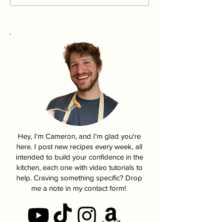
Harry Potter
Fire Chicken | 
Hey, I'm Cameron, and I'm glad you're
here. I post new recipes every week, all
intended to build your confidence in the
kitchen, each one with video tutorials to
help. Craving something specific? Drop
me a note in my contact form!