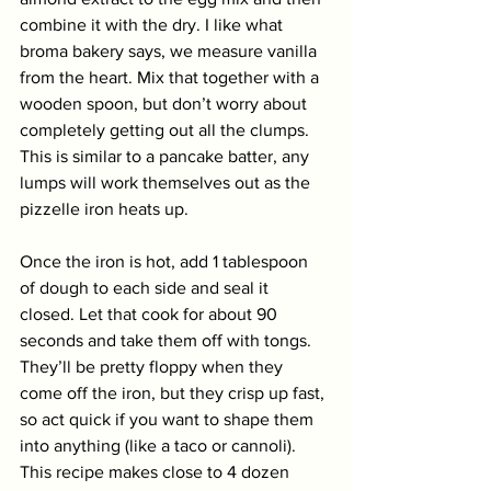
combine it with the dry. I like what 
broma bakery says, we measure vanilla 
from the heart. Mix that together with a 
wooden spoon, but don’t worry about 
completely getting out all the clumps. 
This is similar to a pancake batter, any 
lumps will work themselves out as the 
pizzelle iron heats up. 
Once the iron is hot, add 1 tablespoon 
of dough to each side and seal it 
closed. Let that cook for about 90 
seconds and take them off with tongs. 
They’ll be pretty floppy when they 
come off the iron, but they crisp up fast, 
so act quick if you want to shape them 
into anything (like a taco or cannoli). 
This recipe makes close to 4 dozen 