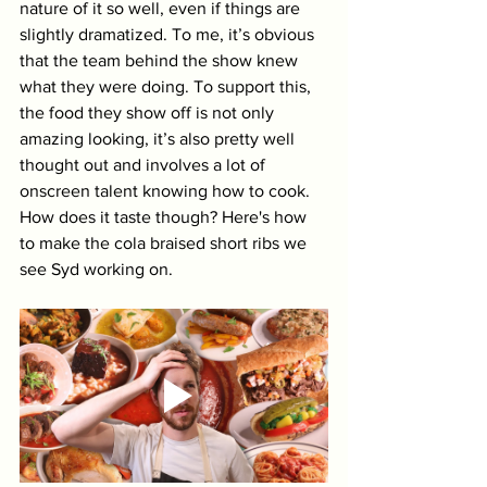
nature of it so well, even if things are 
slightly dramatized. To me, it’s obvious 
that the team behind the show knew 
what they were doing. To support this, 
the food they show off is not only 
amazing looking, it’s also pretty well 
thought out and involves a lot of 
onscreen talent knowing how to cook. 
How does it taste though? Here's how 
to make the cola braised short ribs we 
see Syd working on. 