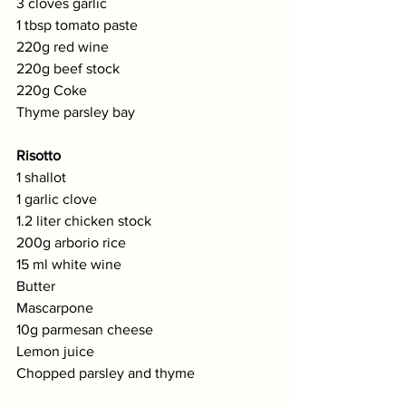
3 cloves garlic
1 tbsp tomato paste
220g red wine
220g beef stock
220g Coke
Thyme parsley bay
Risotto
1 shallot
1 garlic clove
1.2 liter chicken stock
200g arborio rice
15 ml white wine
Butter
Mascarpone
10g parmesan cheese
Lemon juice
Chopped parsley and thyme