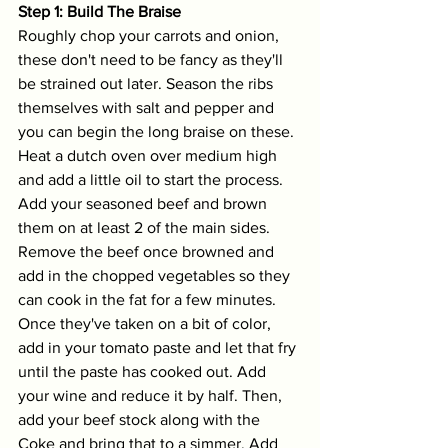
Step 1: Build The Braise
Roughly chop your carrots and onion, 
these don't need to be fancy as they'll 
be strained out later. Season the ribs 
themselves with salt and pepper and 
you can begin the long braise on these. 
Heat a dutch oven over medium high 
and add a little oil to start the process. 
Add your seasoned beef and brown 
them on at least 2 of the main sides. 
Remove the beef once browned and 
add in the chopped vegetables so they 
can cook in the fat for a few minutes. 
Once they've taken on a bit of color, 
add in your tomato paste and let that fry 
until the paste has cooked out. Add 
your wine and reduce it by half. Then, 
add your beef stock along with the 
Coke and bring that to a simmer. Add 