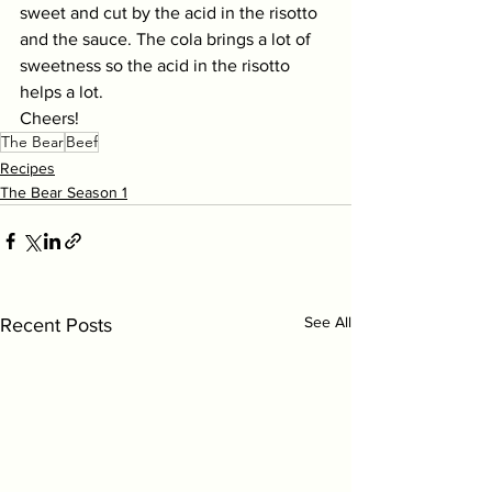
sweet and cut by the acid in the risotto 
and the sauce. The cola brings a lot of 
sweetness so the acid in the risotto 
helps a lot. 
Cheers!
The Bear
Beef
Recipes
The Bear Season 1
See All
Recent Posts