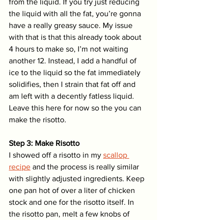
from the liquid. If you try just reducing 
the liquid with all the fat, you’re gonna 
have a really greasy sauce. My issue 
with that is that this already took about 
4 hours to make so, I’m not waiting 
another 12. Instead, I add a handful of 
ice to the liquid so the fat immediately 
solidifies, then I strain that fat off and 
am left with a decently fatless liquid. 
Leave this here for now so the you can 
make the risotto. 
Step 3: Make Risotto
I showed off a risotto in my 
scallop 
recipe
 and the process is really similar 
with slightly adjusted ingredients. Keep 
one pan hot of over a liter of chicken 
stock and one for the risotto itself. In 
the risotto pan, melt a few knobs of 