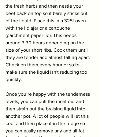
the fresh herbs and then nestle your 
beef back on top so it barely sticks out 
of the liquid. Place this in a 325f oven 
with the lid ajar or a cartouche 
(parchment paper lid). This needs 
around 3:30 hours depending on the 
size of your short ribs. Cook them until 
they are tender and almost falling apart. 
Check on them every hour or so to 
make sure the liquid isn't reducing too 
quickly. 
Once you’re happy with the tenderness 
levels, you can pull the meat out and 
then strain out the braising liquid into 
another pot. A lot of people will let this 
cool and then place it in the fridge so 
you can easily remove any and all fat 