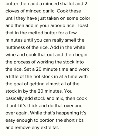
butter then add a minced shallot and 2 
cloves of minced garlic. Cook these 
until they have just taken on some color 
and then add in your arborio rice. Toast 
that in the melted butter for a few 
minutes until you can really smell the 
nuttiness of the rice. Add in the white 
wine and cook that out and then begin 
the process of working the stock into 
the rice. Set a 20 minute time and work 
a little of the hot stock in at a time with 
the goal of getting almost all of the 
stock in by the 20 minutes. You 
basically add stock and mix, then cook 
it until it’s thick and do that over and 
over again. While that’s happening it’s 
easy enough to portion the short ribs 
and remove any extra fat. 