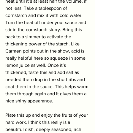
heat until it’s at least half the volume, if 
not less. Take a tablespoon of 
cornstarch and mix it with cold water. 
Turn the heat off under your sauce and 
stir in the cornstarch slurry. Bring this 
back to a simmer to activate the 
thickening power of the starch. Like 
Carmen points out in the show, acid is 
really helpful here so squeeze in some 
lemon juice as well. Once it’s 
thickened, taste this and add salt as 
needed then drop in the short ribs and 
coat them in the sauce. This helps warm 
them through again and it gives them a 
nice shiny appearance. 
Plate this up and enjoy the fruits of your 
hard work. I think this really is a 
beautiful dish, deeply seasoned, rich 