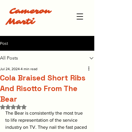
Cameron
Marti
Post
All Posts
Jul 24, 2024
4 min read
Cola Braised Short Ribs
And Risotto From The
Bear
Rated NaN out of 5 stars.
The Bear is consistently the most true 
to life representation of the service 
industry on TV. They nail the fast paced 