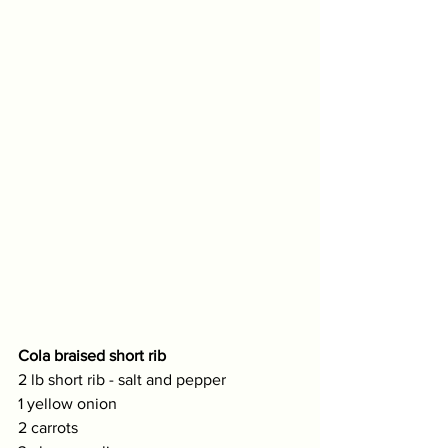
Cola braised short rib
2 lb short rib - salt and pepper
1 yellow onion
2 carrots