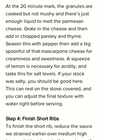
At the 20 minute mark, the granules are 
cooked but not mushy and there’s just 
enough liquid to melt the parmesan 
cheese. Grate in the cheese and then 
add in chopped parsley and thyme. 
Season this with pepper then add a big 
spoonful of that mascarpone cheese for 
creaminess and sweetness. A squeeze 
of lemon is necessary for acidity, and 
taste this for salt levels. If your stock 
was salty, you should be good here. 
This can rest on the stove covered, and 
you can adjust the final texture with 
water right before serving.
Step 4: Finish Short Ribs
To finish the short rib, reduce the sauce 
we strained earlier over medium high 