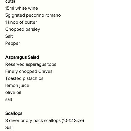
cuts)
15ml white wine 
5g grated pecorino romano
1 knob of butter
Chopped parsley
Salt
Pepper
Asparagus Salad
Reserved asparagus tops
Finely chopped Chives
Toasted pistachios
lemon juice
olive oil
salt
Scallops 
8 diver or dry pack scallops (10-12 Size)
Salt 