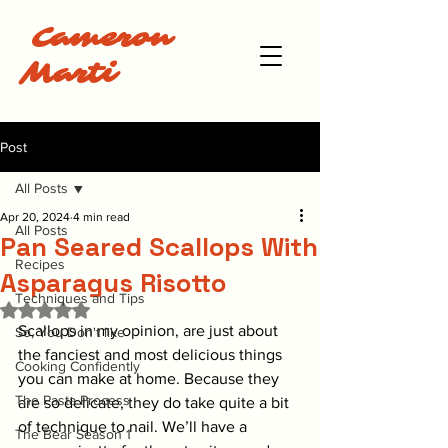
Cameron
Marti
Post
All Posts
Apr 20, 2024
4 min read
All Posts
Pan Seared Scallops With
Recipes
Asparagus Risotto
Techniques and Tips
Rated NaN out of 5 stars.
Scallops in my opinion, are just about 
So, You Don't like
the fanciest and most delicious things 
Cooking Confidently
you can make at home. Because they 
The Pasta Process
are so delicate, they do take quite a bit 
of technique to nail. We’ll have a 
The Bear Season 1