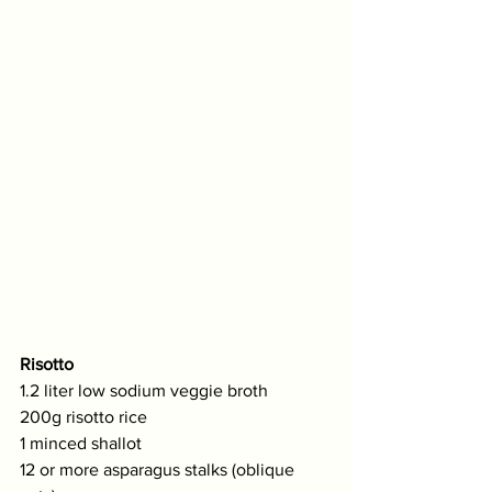
Risotto
1.2 liter low sodium veggie broth 
200g risotto rice
1 minced shallot
12 or more asparagus stalks (oblique 