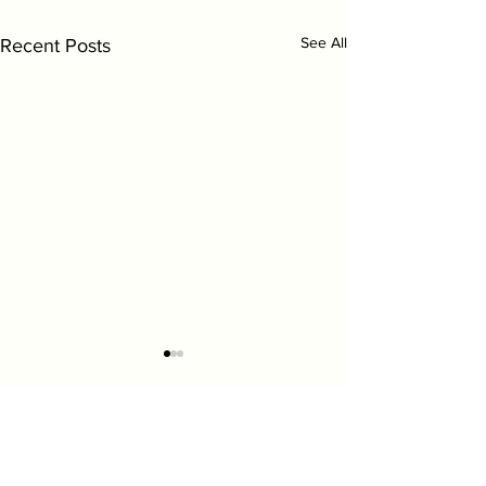
See All
Recent Posts
Comments
0.0 / 5 (0)