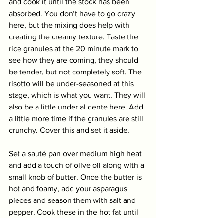
and cook it until the stock has been 
absorbed. You don’t have to go crazy 
here, but the mixing does help with 
creating the creamy texture. Taste the 
rice granules at the 20 minute mark to 
see how they are coming, they should 
be tender, but not completely soft. The 
risotto will be under-seasoned at this 
stage, which is what you want. They will 
also be a little under al dente here. Add 
a little more time if the granules are still 
crunchy. Cover this and set it aside. 
Set a sauté pan over medium high heat 
and add a touch of olive oil along with a 
small knob of butter. Once the butter is 
hot and foamy, add your asparagus 
pieces and season them with salt and 
pepper. Cook these in the hot fat until 