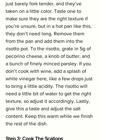
just barely fork tender, and they’ve 
taken on a little color. Taste one to 
make sure they are the right texture if 
you’re unsure, but in a hot pan like this, 
they don’t need long. Remove them 
from the pan and add them into the 
risotto pot. To the risotto, grate in 5g of 
pecorino cheese, a knob of butter, and 
a bunch of finely minced parsley. If you 
don’t cook with wine, add a splash of 
white vinegar here, like a few drops just 
to bring a little acidity. The risotto will 
need a little bit of water to get the right 
texture, so adjust it accordingly. Lastly, 
give this a taste and adjust the salt 
content. Keep this warm while we finish 
the rest of the dish. 
Step 3: Cook The Scallops