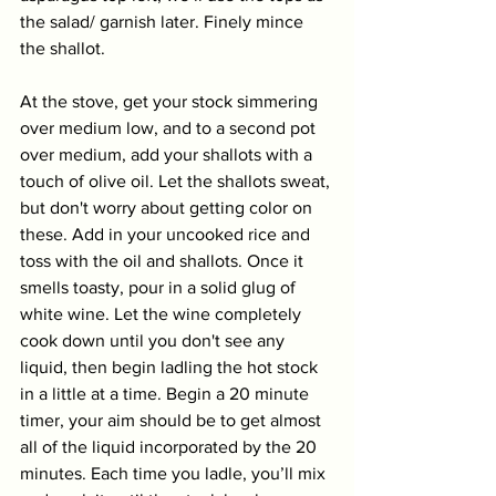
the salad/ garnish later. Finely mince 
the shallot. 
At the stove, get your stock simmering 
over medium low, and to a second pot 
over medium, add your shallots with a 
touch of olive oil. Let the shallots sweat, 
but don't worry about getting color on 
these. Add in your uncooked rice and 
toss with the oil and shallots. Once it 
smells toasty, pour in a solid glug of 
white wine. Let the wine completely 
cook down until you don't see any 
liquid, then begin ladling the hot stock 
in a little at a time. Begin a 20 minute 
timer, your aim should be to get almost 
all of the liquid incorporated by the 20 
minutes. Each time you ladle, you’ll mix 