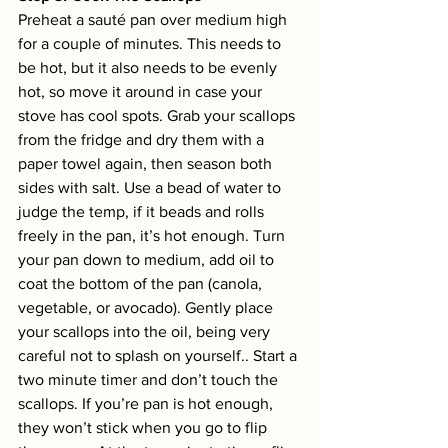
Preheat a sauté pan over medium high 
for a couple of minutes. This needs to 
be hot, but it also needs to be evenly 
hot, so move it around in case your 
stove has cool spots. Grab your scallops 
from the fridge and dry them with a 
paper towel again, then season both 
sides with salt. Use a bead of water to 
judge the temp, if it beads and rolls 
freely in the pan, it’s hot enough. Turn 
your pan down to medium, add oil to 
coat the bottom of the pan (canola, 
vegetable, or avocado). Gently place 
your scallops into the oil, being very 
careful not to splash on yourself.. Start a 
two minute timer and don’t touch the 
scallops. If you’re pan is hot enough, 
they won’t stick when you go to flip 