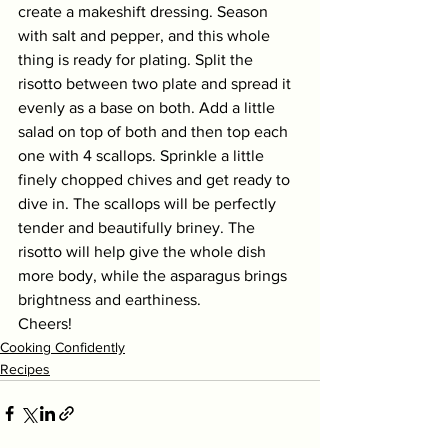
create a makeshift dressing. Season 
with salt and pepper, and this whole 
thing is ready for plating. Split the 
risotto between two plate and spread it 
evenly as a base on both. Add a little 
salad on top of both and then top each 
one with 4 scallops. Sprinkle a little 
finely chopped chives and get ready to 
dive in. The scallops will be perfectly 
tender and beautifully briney. The 
risotto will help give the whole dish 
more body, while the asparagus brings 
brightness and earthiness. 
Cheers!
Cooking Confidently
Recipes