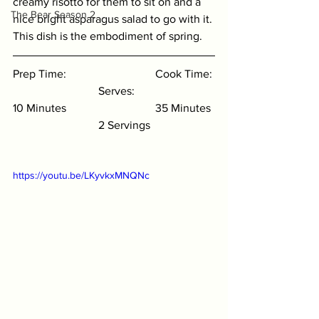
creamy risotto for them to sit on and a 
The Bear Season 2
nice bright asparagus salad to go with it. 
This dish is the embodiment of spring. 
Prep Time: 
Cook Time: 
Serves:
10 Minutes 
35 Minutes 
2 Servings
https://youtu.be/LKyvkxMNQNc