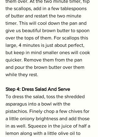
them over. At the two minute timer, flip 
the scallops, add in a few tablespoons 
of butter and restart the two minute 
timer. This will cool down the pan and 
give us beautiful brown butter to spoon 
over the tops of them. For scallops this 
large, 4 minutes is just about perfect, 
but keep in mind smaller ones will cook 
quicker. Remove them from the pan 
and pour the brown butter over them 
while they rest.
Step 4: Dress Salad And Serve
To dress the salad, toss the shredded 
asparagus into a bowl with the 
pistachios. Finely chop a few chives for 
a little oniony brightness and add those 
in as well. Squeeze in the juice of half a 
lemon along with a little olive oil to 