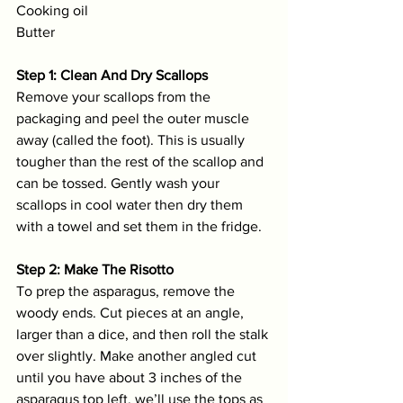
Cooking oil
Butter
Step 1: Clean And Dry Scallops
Remove your scallops from the 
packaging and peel the outer muscle 
away (called the foot). This is usually 
tougher than the rest of the scallop and 
can be tossed. Gently wash your 
scallops in cool water then dry them 
with a towel and set them in the fridge. 
Step 2: Make The Risotto
To prep the asparagus, remove the 
woody ends. Cut pieces at an angle, 
larger than a dice, and then roll the stalk 
over slightly. Make another angled cut 
until you have about 3 inches of the 
asparagus top left, we’ll use the tops as 