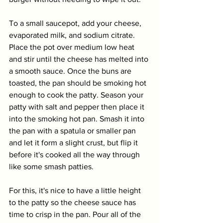
To a small saucepot, add your cheese, 
evaporated milk, and sodium citrate. 
Place the pot over medium low heat 
and stir until the cheese has melted into 
a smooth sauce. Once the buns are 
toasted, the pan should be smoking hot 
enough to cook the patty. Season your 
patty with salt and pepper then place it 
into the smoking hot pan. Smash it into 
the pan with a spatula or smaller pan 
and let it form a slight crust, but flip it 
before it's cooked all the way through 
like some smash patties. 
For this, it's nice to have a little height 
to the patty so the cheese sauce has 
time to crisp in the pan. Pour all of the 