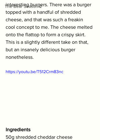
interesting burgers. There was a burger 
The Bear Season 2
topped with a handful of shredded 
cheese, and that was such a freakin 
cool concept to me. The cheese melted 
onto the flattop to form a crispy skirt. 
This is a slightly different take on that, 
but an insanely delicious burger 
nonetheless. 
https://youtu.be/T512Crm83nc
Ingredients
50g shredded cheddar cheese 