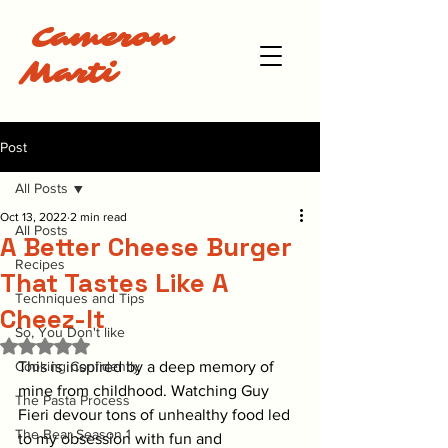
Cameron
Marti
Post
All Posts
Oct 13, 2022
2 min read
All Posts
A Better Cheese Burger
Recipes
That Tastes Like A
Techniques and Tips
Cheez-It
So, You Don't like
Rated NaN out of 5 stars.
Cooking Confidently
This is inspired by a deep memory of 
mine from childhood. Watching Guy 
The Pasta Process
Fieri devour tons of unhealthy food led 
The Bear Season 1
to my obsession with fun and 