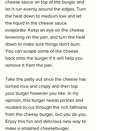
cheese sauce on top of the burger and 
let it run evenly around the edges. Turn 
the heat down to medium low and let 
the liquid in the cheese sauce 
evaporate. Keep an eye on the cheese 
browning on the pan, and turn the heat 
down to make sure things don't burn. 
You can scrape some of the cheese 
back onto the burger if it will help you 
remove it from the pan. 
Take the patty out once the cheese has 
turned nice and crispy and then top 
your burger however you like. In my 
opinion, this burger needs pickles and 
mustard to cut through the rich fattiness 
from the cheesy burger, but you do you. 
Enjoy this fun and delicious new way to 
make a smashed cheeseburger. 