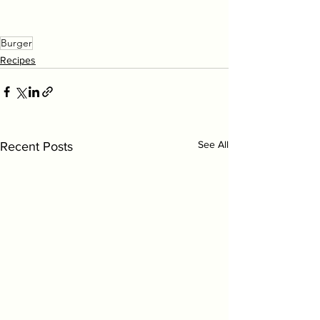
Burger
Recipes
See All
Recent Posts