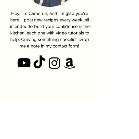
Hey, I'm Cameron, and I'm glad you're
here. I post new recipes every week, all
intended to build your confidence in the
kitchen, each one with video tutorials to
help. Craving something specific? Drop
me a note in my contact form!