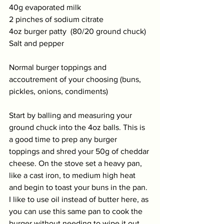
40g evaporated milk 
2 pinches of sodium citrate  
4oz burger patty  (80/20 ground chuck)
Salt and pepper
Normal burger toppings and 
accoutrement of your choosing (buns, 
pickles, onions, condiments) 
Start by balling and measuring your 
ground chuck into the 4oz balls. This is 
a good time to prep any burger 
toppings and shred your 50g of cheddar 
cheese. On the stove set a heavy pan, 
like a cast iron, to medium high heat 
and begin to toast your buns in the pan. 
I like to use oil instead of butter here, as 
you can use this same pan to cook the 
burger without needing to wipe it out. 