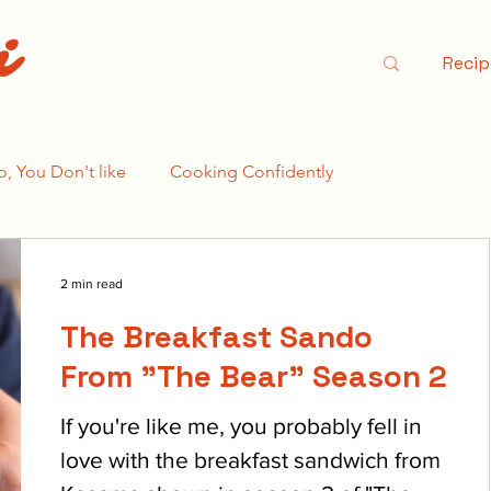
i
Recip
o, You Don't like
Cooking Confidently
e Bear Season 2
2 min read
The Breakfast Sando
From "The Bear" Season 2
If you're like me, you probably fell in
love with the breakfast sandwich from