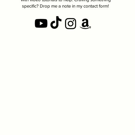
specific? Drop me a note in my contact form!