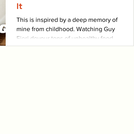
It
This is inspired by a deep memory of
mine from childhood. Watching Guy
Fieri devour tons of unhealthy food
led to my obsession with fun...