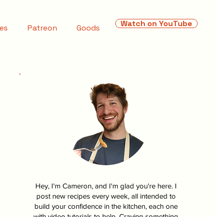
Watch on YouTube
es
Patreon
Goods
Hey, I'm Cameron, and I'm glad you're here. I
post new recipes every week, all intended to
build your confidence in the kitchen, each one
with video tutorials to help. Craving something