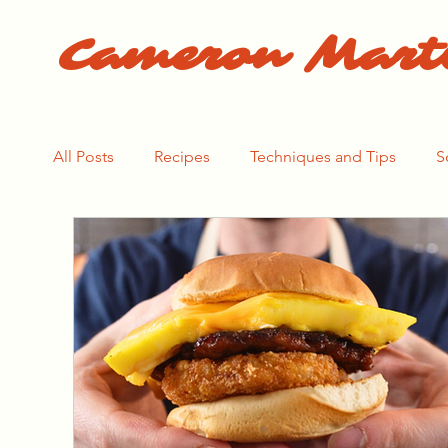
Cameron Mart
All Posts
Recipes
Techniques and Tips
S
The Pasta Process
The Bear Season 1
Th