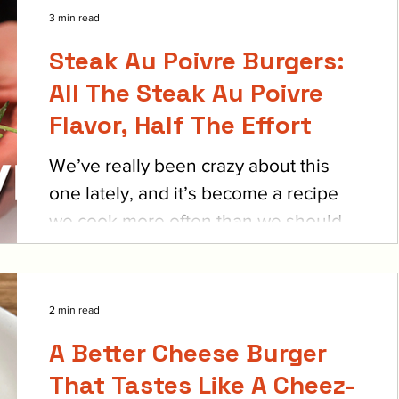
3 min read
Steak Au Poivre Burgers:
All The Steak Au Poivre
Flavor, Half The Effort
We’ve really been crazy about this
one lately, and it’s become a recipe
we cook more often than we should.
It’s such a fancy feeling...
2 min read
A Better Cheese Burger
That Tastes Like A Cheez-