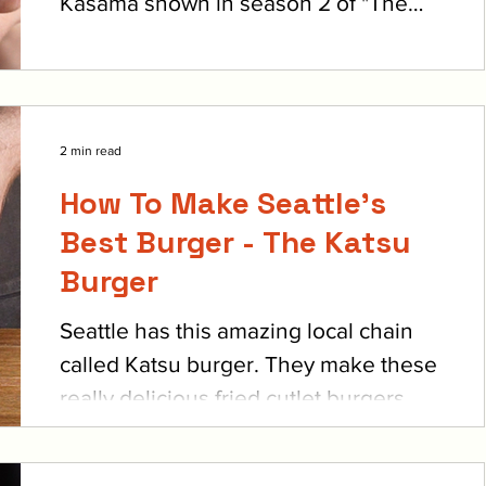
Kasama shown in season 2 of "The
Bear". Sydney goes on a...
2 min read
How To Make Seattle's
Best Burger - The Katsu
Burger
Seattle has this amazing local chain
called Katsu burger. They make these
really delicious fried cutlet burgers,
they’ve got beef,...