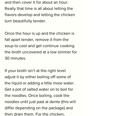
and then cover it for about an hour. 
Really that time is all about letting the 
flavors develop and letting the chicken 
turn beautifully tender. 
Once the hour is up and the chicken is 
fall apart tender, remove it from the 
soup to cool and get continue cooking 
the broth uncovered at a low simmer for 
30 minutes. 
If your broth isn’t at the right level 
adjust it by either boiling off some of 
the liquid or adding a little more water. 
Get a pot of salted water on to boil for 
the noodles. Once boiling, cook the 
noodles until just past al dente (this will 
differ depending on the package) and 
then drain them. For the chicken, 