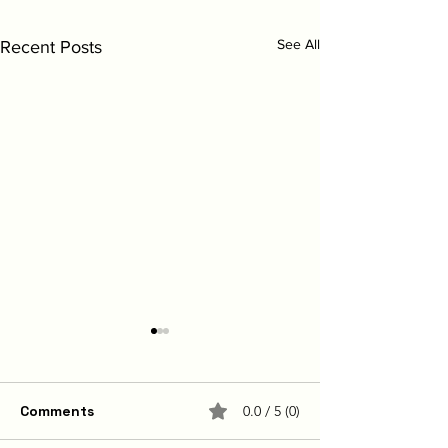
See All
Recent Posts
Comments
0.0 / 5 (0)