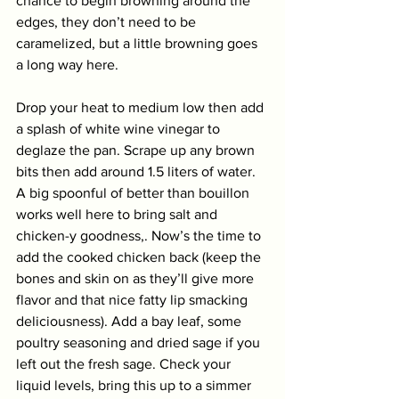
chance to begin browning around the 
edges, they don’t need to be 
caramelized, but a little browning goes 
a long way here. 
Drop your heat to medium low then add 
a splash of white wine vinegar to 
deglaze the pan. Scrape up any brown 
bits then add around 1.5 liters of water. 
A big spoonful of better than bouillon 
works well here to bring salt and 
chicken-y goodness,. Now’s the time to 
add the cooked chicken back (keep the 
bones and skin on as they’ll give more 
flavor and that nice fatty lip smacking 
deliciousness). Add a bay leaf, some 
poultry seasoning and dried sage if you 
left out the fresh sage. Check your 
liquid levels, bring this up to a simmer 