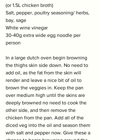
(or 1.5L chicken broth)
Salt, pepper, poultry seasoning/ herbs, 
bay, sage
White wine vinegar
30-40g extra wide egg noodle per 
person
In a large dutch oven begin browning 
the thighs skin side down. No need to 
add oil, as the fat from the skin will 
render and leave a nice bit of oil to 
brown the veggies in. Keep the pan 
over medium high until the skins are 
deeply browned no need to cook the 
other side, and then remove the 
chicken from the pan. Add all of the 
diced veg into the oil and season them 
with salt and pepper now. Give these a 