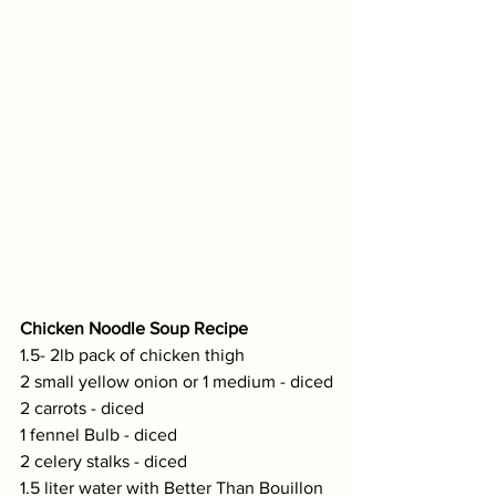
Chicken Noodle Soup Recipe
1.5- 2lb pack of chicken thigh
2 small yellow onion or 1 medium - diced
2 carrots - diced
1 fennel Bulb - diced
2 celery stalks - diced
1.5 liter water with Better Than Bouillon 