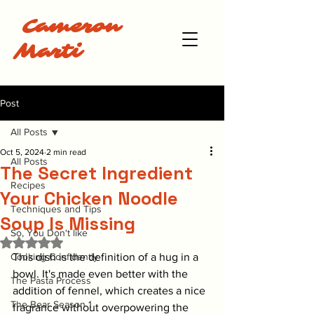
Cameron
Marti
Post
All Posts
Oct 5, 2024
2 min read
All Posts
The Secret Ingredient
Recipes
Your Chicken Noodle
Techniques and Tips
Soup Is Missing
So, You Don't like
Rated NaN out of 5 stars.
Cooking Confidently
This dish is the definition of a hug in a 
bowl. It's made even better with the 
The Pasta Process
addition of fennel, which creates a nice 
The Bear Season 1
fragrance without overpowering the 