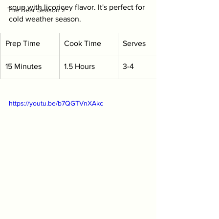
soup with licoricey flavor. It's perfect for 
The Bear Season 2
cold weather season.
Prep Time
Cook Time
Serves
15 Minutes
1.5 Hours
3-4
https://youtu.be/b7QGTVnXAkc