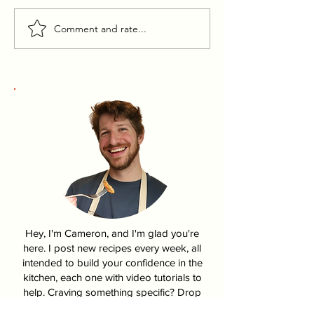
Comment and rate...
Pumpkin Pasties From
How To Make K
Harry Potter
Fire Chicken | 
Hey, I'm Cameron, and I'm glad you're
here. I post new recipes every week, all
intended to build your confidence in the
kitchen, each one with video tutorials to
help. Craving something specific? Drop
me a note in my contact form!