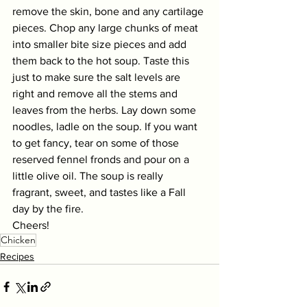
remove the skin, bone and any cartilage 
pieces. Chop any large chunks of meat 
into smaller bite size pieces and add 
them back to the hot soup. Taste this 
just to make sure the salt levels are 
right and remove all the stems and 
leaves from the herbs. Lay down some 
noodles, ladle on the soup. If you want 
to get fancy, tear on some of those 
reserved fennel fronds and pour on a 
little olive oil. The soup is really 
fragrant, sweet, and tastes like a Fall 
day by the fire. 
Cheers! 
Chicken
Recipes