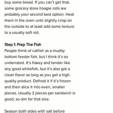
buy some bread. If you can’t get that, 
some grocery store hoagie rolls are 
probably your second best option. Heat 
them in the oven until slightly crisp on 
the outside to at least add some texture 
to a usually soft roll. 
Step 1: Prep The Fish
People think of catfish as a muddy 
bottom feeder fish, but I think it’s so 
underrated. It’s flakey and tender like 
any good whitefish, but it’s also got a 
clean flavor as long as you get a high 
quality product. Defrost it if it’s frozen 
and then slice it into even, smaller 
pieces. Usually 2 pieces per sandwich is 
good, so aim for that size. 
Season both sides with salt before 