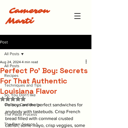
Cameron
Marti
Post
All Posts
Aug 24, 2024
4 min read
All Posts
Perfect Po' Boy: Secrets
Recipes
For That Authentic
Techniques and Tips
Louisiana Flavor
So, You Don't like
Rated NaN out of 5 stars.
Cooking Confidently
Po’boys are the perfect sandwiches for 
anybody with tastebuds. Crisp French 
The Pasta Process
bread filled with cornmeal crusted 
The Bear Season 1
catfish, some mayo, crisp veggies, some 