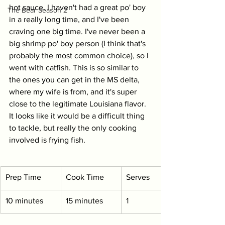
hot sauce. I haven't had a great po' boy 
The Bear Season 2
in a really long time, and I've been 
craving one big time. I've never been a 
big shrimp po' boy person (I think that's 
probably the most common choice), so I 
went with catfish. This is so similar to 
the ones you can get in the MS delta, 
where my wife is from, and it's super 
close to the legitimate Louisiana flavor. 
It looks like it would be a difficult thing 
to tackle, but really the only cooking 
involved is frying fish.
Prep Time
Cook Time
Serves
10 minutes
15 minutes
1