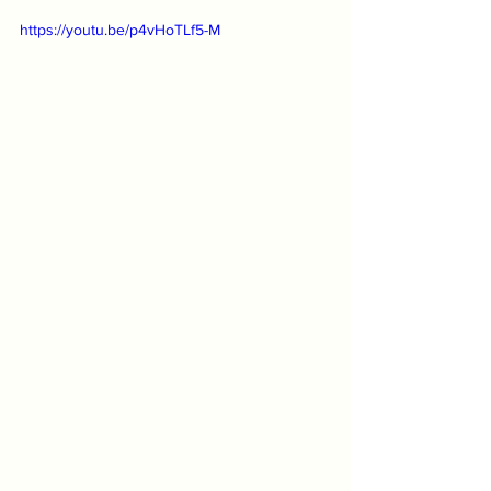
https://youtu.be/p4vHoTLf5-M