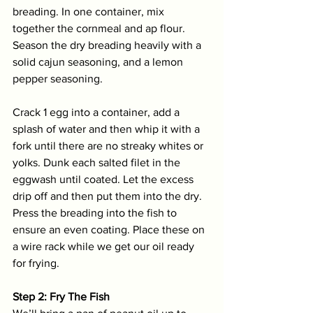
breading. In one container, mix 
together the cornmeal and ap flour. 
Season the dry breading heavily with a 
solid cajun seasoning, and a lemon 
pepper seasoning. 
Crack 1 egg into a container, add a 
splash of water and then whip it with a 
fork until there are no streaky whites or 
yolks. Dunk each salted filet in the 
eggwash until coated. Let the excess 
drip off and then put them into the dry. 
Press the breading into the fish to 
ensure an even coating. Place these on 
a wire rack while we get our oil ready 
for frying.
Step 2: Fry The Fish