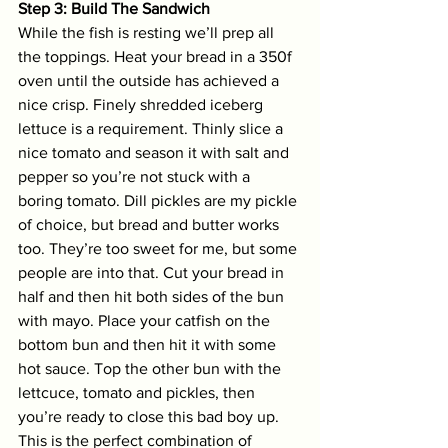
Step 3: Build The Sandwich
While the fish is resting we’ll prep all 
the toppings. Heat your bread in a 350f 
oven until the outside has achieved a 
nice crisp. Finely shredded iceberg 
lettuce is a requirement. Thinly slice a 
nice tomato and season it with salt and 
pepper so you’re not stuck with a 
boring tomato. Dill pickles are my pickle 
of choice, but bread and butter works 
too. They’re too sweet for me, but some 
people are into that. Cut your bread in 
half and then hit both sides of the bun 
with mayo. Place your catfish on the 
bottom bun and then hit it with some 
hot sauce. Top the other bun with the 
lettcuce, tomato and pickles, then 
you’re ready to close this bad boy up. 
This is the perfect combination of 