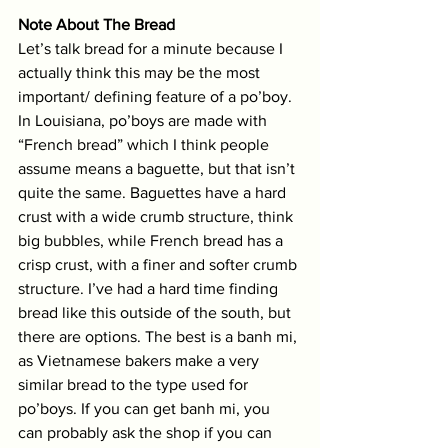
Note About The Bread
Let’s talk bread for a minute because I 
actually think this may be the most 
important/ defining feature of a po’boy. 
In Louisiana, po’boys are made with 
“French bread” which I think people 
assume means a baguette, but that isn’t 
quite the same. Baguettes have a hard 
crust with a wide crumb structure, think 
big bubbles, while French bread has a 
crisp crust, with a finer and softer crumb 
structure. I’ve had a hard time finding 
bread like this outside of the south, but 
there are options. The best is a banh mi, 
as Vietnamese bakers make a very 
similar bread to the type used for 
po’boys. If you can get banh mi, you 
can probably ask the shop if you can 