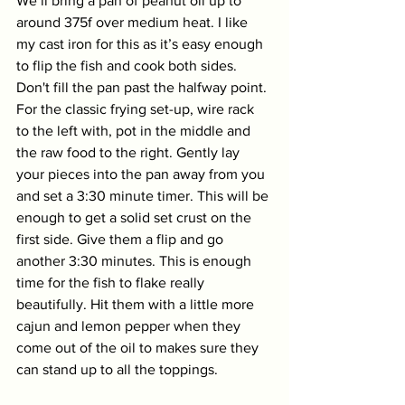
We’ll bring a pan of peanut oil up to 
around 375f over medium heat. I like 
my cast iron for this as it’s easy enough 
to flip the fish and cook both sides. 
Don't fill the pan past the halfway point. 
For the classic frying set-up, wire rack 
to the left with, pot in the middle and 
the raw food to the right. Gently lay 
your pieces into the pan away from you 
and set a 3:30 minute timer. This will be 
enough to get a solid set crust on the 
first side. Give them a flip and go 
another 3:30 minutes. This is enough 
time for the fish to flake really 
beautifully. Hit them with a little more 
cajun and lemon pepper when they 
come out of the oil to makes sure they 
can stand up to all the toppings. 