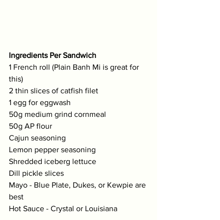
Ingredients Per Sandwich
1 French roll (Plain Banh Mi is great for 
this)
2 thin slices of catfish filet
1 egg for eggwash
50g medium grind cornmeal
50g AP flour
Cajun seasoning
Lemon pepper seasoning
Shredded iceberg lettuce
Dill pickle slices
Mayo - Blue Plate, Dukes, or Kewpie are 
best 
Hot Sauce - Crystal or Louisiana