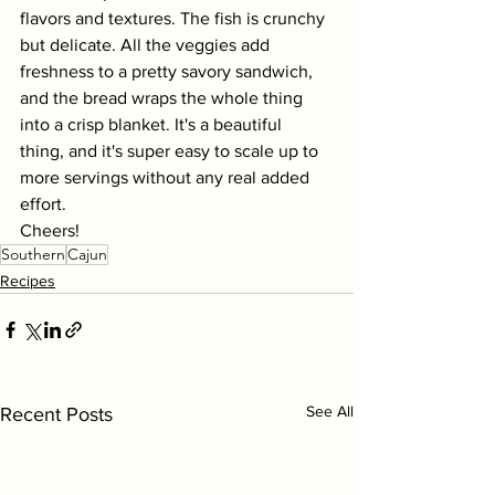
flavors and textures. The fish is crunchy 
but delicate. All the veggies add 
freshness to a pretty savory sandwich, 
and the bread wraps the whole thing 
into a crisp blanket. It's a beautiful 
thing, and it's super easy to scale up to 
more servings without any real added 
effort. 
Cheers!
Southern
Cajun
Recipes
See All
Recent Posts