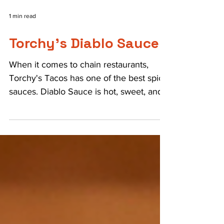
1 min read
Torchy's Diablo Sauce
When it comes to chain restaurants,
Torchy's Tacos has one of the best spicy
sauces. Diablo Sauce is hot, sweet, and
perfect on the world...