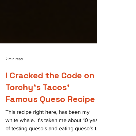
2 min read
I Cracked the Code on
Torchy's Tacos'
Famous Queso Recipe
This recipe right here, has been my
white whale. It’s taken me about 10 years