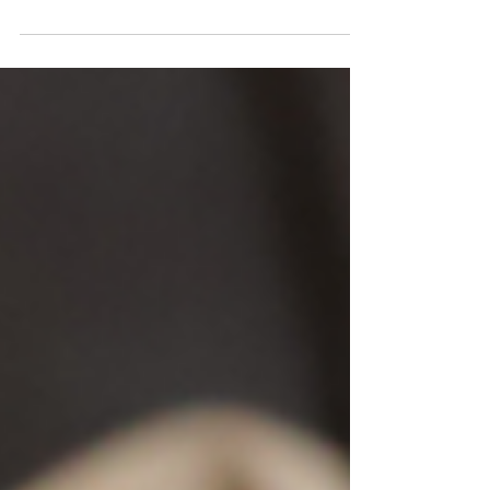
of testing queso’s and eating queso’s to
get this right....