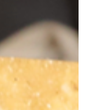
The Pasta
Process
The Bear
Season 1
The Bear
Season 2