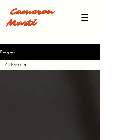
Cameron
Marti
Recipes
All Posts
All Posts
Recipes
Techniques
and Tips
So, You
Don't like
Cooking
Confidently