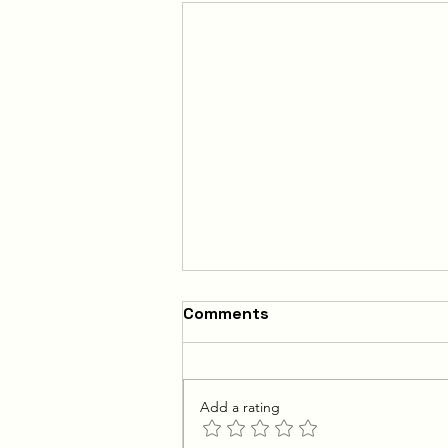
Comments
Add a rating