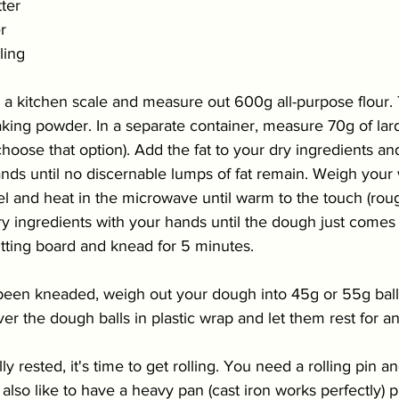
ter
r
lling
 a kitchen scale and measure out 600g all-purpose flour. 
king powder. In a separate container, measure 70g of lard
 choose that option). Add the fat to your dry ingredients a
nds until no discernable lumps of fat 
remain
. Weigh your 
el and heat in the microwave until warm to the touch (roug
ry ingredients with your hands until the dough just comes
tting board and knead for 5 minutes. 
been kneaded, weigh out your dough into 45g or 55g ball
ver the dough balls in plastic wrap and let them rest for an
y rested, it's time to 
get rolling. You need a rolling pin an
I also like to have a heavy pan (cast iron works perfectly) 