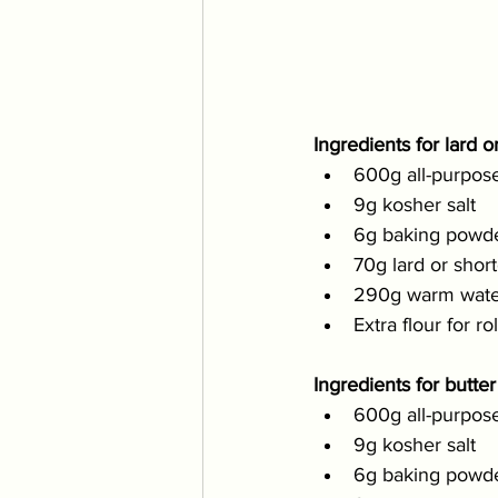
Ingredients for lard or
600g all-purpose
9g kosher salt
6g baking powd
70g lard or shor
290g warm wate
Extra flour for ro
Ingredients for butter 
600g all-purpose
9g kosher salt
6g baking powd