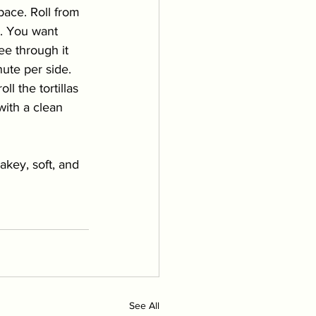
pace. Roll from 
e. You want 
ee through it 
ute per side. 
l the tortillas 
with a clean 
akey, soft, and 
See All