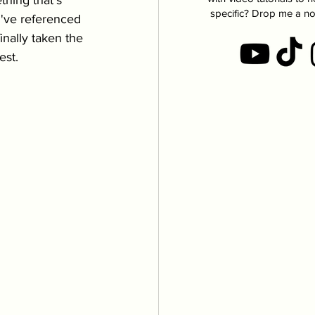
thing that's 
specific? Drop me a no
 I've referenced 
finally taken the 
est. 