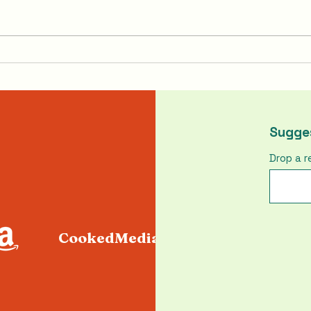
Pumpkin Pasties From
How 
Harry Potter
Chic
Sugges
Drop a r
CookedMediaLLC@gmail.com