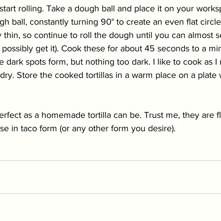
art rolling. Take a dough ball and place it on your works
h ball, constantly turning 90° to create an even flat circl
 thin, so continue to roll the dough until you can almost s
n possibly get it). Cook these for about 45 seconds to a min
ark spots form, but nothing too dark. I like to cook as I rol
dry. Store the cooked tortillas in a warm place on a plate 
rfect as a homemade tortilla can be. Trust me, they are fl
se in taco form (or any other form you desire).   