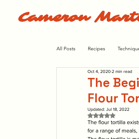
Cameron Mart
All Posts
Recipes
Techniqu
Oct 4, 2020
2 min read
The Bear Season 1
The Bea
The Begi
Flour Tor
Updated:
Jul 18, 2022
Rated NaN out of 5 
The flour tortilla exis
for a range of meals