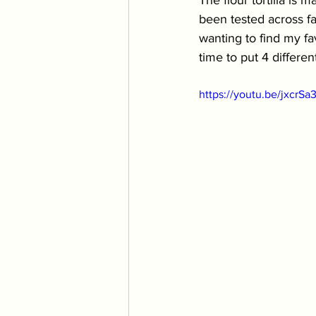
The flour tortilla is 
been tested across fam
wanting to find my fav
time to put 4 different
https://youtu.be/jxcrSa