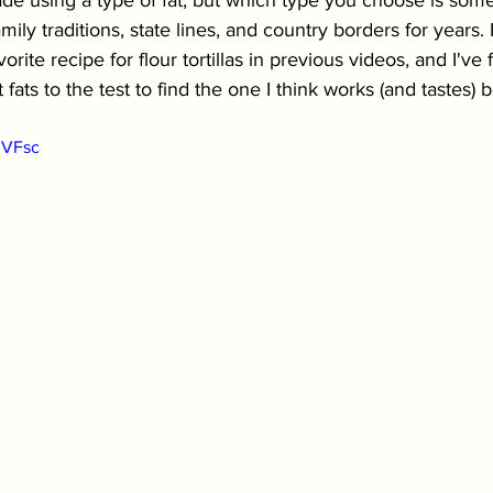
made using a type of fat, but which type you choose is some
ily traditions, state lines, and country borders for years.
orite recipe for flour tortillas in previous videos, and I've 
 fats to the test to find the one I think works (and tastes) b
3VFsc