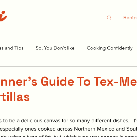
i
Recip
es and Tips
So, You Don't like
Cooking Confidently
r Season 2
nner's Guide To Tex-Me
tillas
stars.
ts to be a delicious canvas for so many different dishes.  It'
, especially ones cooked across Northern Mexico and Sou