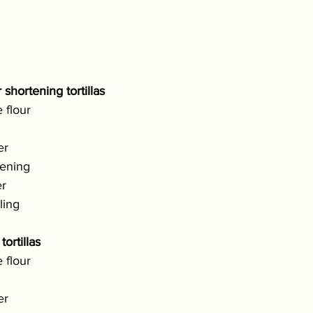
 shortening tortillas
 flour
er
tening
r
lling
tortillas
 flour
er