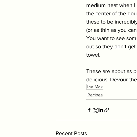
medium heat when I st
the center of the doug
these to be incredibly
(or as thin as you ca
You want to see some d
out so they don't get 
towel. 
These are about as pe
delicious. Devour the
Tex-Mex
Recipes
Recent Posts