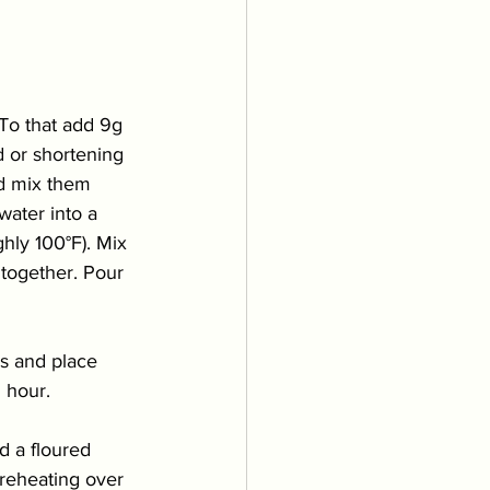
To that add 9g 
 or shortening 
nd mix them 
water into a 
hly 100°F). Mix 
 together. Pour 
s and place 
 hour. 
d a floured 
preheating over 