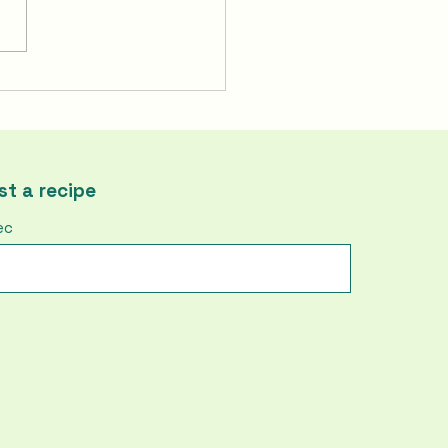
To Make Korea's Fire
ken | Buldak
t a recipe
ec