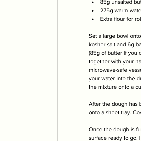
85g unsalted but
275g warm wate
Extra flour for ro
Set a large bowl onto
kosher salt and 6g ba
(85g of butter if you
together with your ha
microwave-safe
 vess
your water into the d
the mixture onto a cu
After the dough has 
onto a sheet tray. Co
Once the dough is full
surface ready to go. 