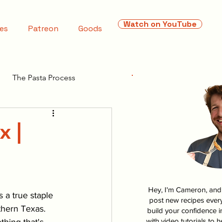
Watch on YouTube
es
Patreon
Goods
The Pasta Process
x |
Hey, I'm Cameron, and I
s a true staple 
post new recipes every
thern Texas. 
build your confidence i
with video tutorials to 