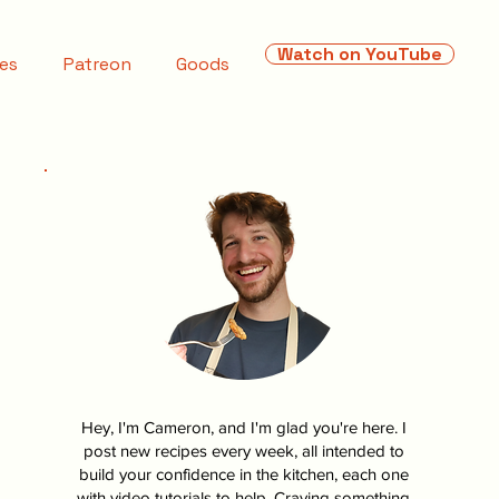
Watch on YouTube
es
Patreon
Goods
Hey, I'm Cameron, and I'm glad you're here. I
post new recipes every week, all intended to
build your confidence in the kitchen, each one
with video tutorials to help. Craving something