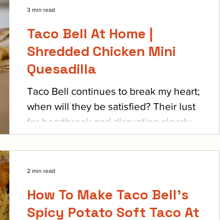
3 min read
Taco Bell At Home |
Shredded Chicken Mini
Quesadilla
Taco Bell continues to break my heart;
when will they be satisfied? Their lust
for heartbreak and disruption clearly
can’t be quelled,...
2 min read
How To Make Taco Bell's
Spicy Potato Soft Taco At