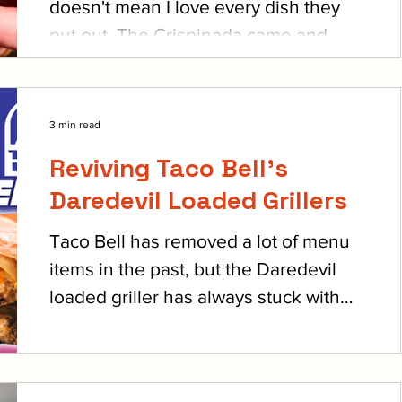
doesn't mean I love every dish they
put out. The Crispinada came and
went (and maybe came back?),...
3 min read
Reviving Taco Bell's
Daredevil Loaded Grillers
Taco Bell has removed a lot of menu
items in the past, but the Daredevil
loaded griller has always stuck with
me as one of the best. They...