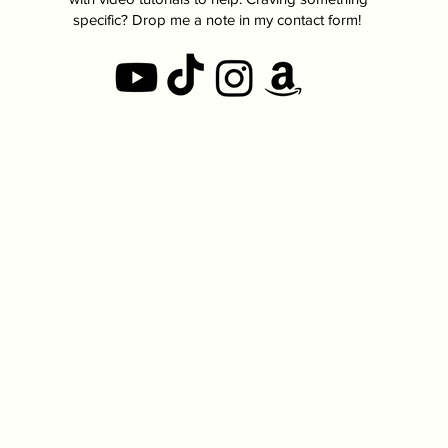
specific? Drop me a note in my contact form!