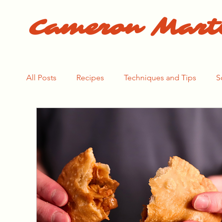
Cameron Mart
All Posts
Recipes
Techniques and Tips
S
The Pasta Process
The Bear Season 1
Th