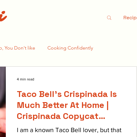
i
Recip
o, You Don't like
Cooking Confidently
e Bear Season 2
4 min read
Taco Bell's Crispinada Is
Much Better At Home |
Crispinada Copycat
Recipe
I am a known Taco Bell lover, but that