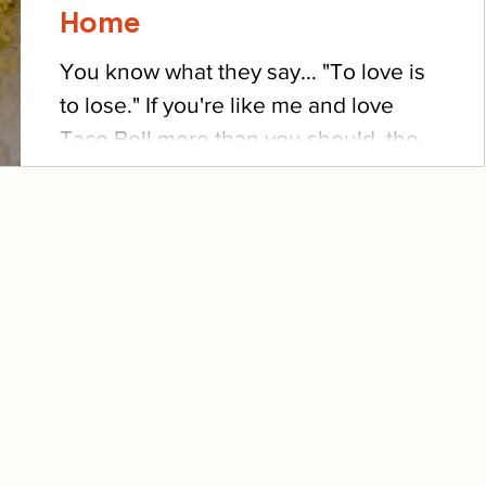
Home
You know what they say... "To love is
to lose." If you're like me and love
Taco Bell more than you should, then
you're well-acquainted...