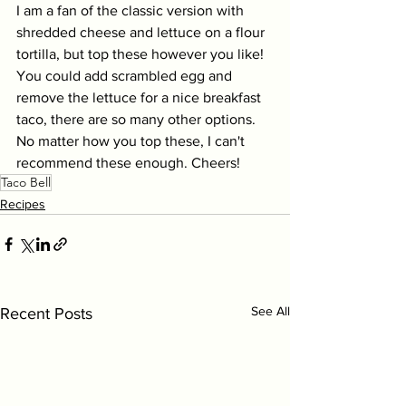
I am a fan of the classic version with 
shredded cheese and lettuce on a flour 
tortilla, but top these however you like! 
You could add scrambled egg and 
remove the lettuce for a nice breakfast 
taco, there are so many other options. 
No matter how you top these, I can't 
recommend these enough. Cheers! 
Taco Bell
Recipes
See All
Recent Posts