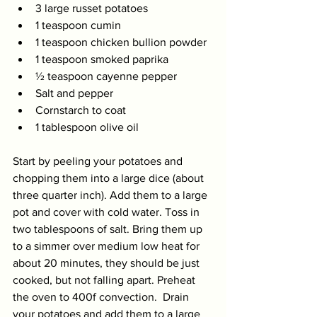
3 large russet potatoes 
1 teaspoon cumin 
1 teaspoon chicken bullion powder 
1 teaspoon smoked paprika 
½ teaspoon cayenne pepper 
Salt and pepper 
Cornstarch to coat 
1 tablespoon olive oil
Start by peeling your potatoes and 
chopping them into a large dice (about 
three quarter inch). Add them to a large 
pot and cover with cold water. Toss in 
two tablespoons of salt. Bring them up 
to a simmer over medium low heat for 
about 20 minutes, they should be just 
cooked, but not falling apart. Preheat 
the oven to 400f convection.  Drain 
your potatoes and add them to a large 