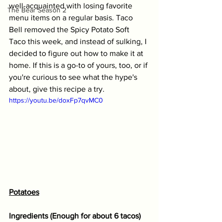
well-acquainted with losing favorite 
The Bear Season 2
menu items on a regular basis. Taco 
Bell removed the Spicy Potato Soft 
Taco this week, and instead of sulking, I 
decided to figure out how to make it at 
home. If this is a go-to of yours, too, or if 
you're curious to see what the hype's 
about, give this recipe a try.  
https://youtu.be/doxFp7qvMC0
Potatoes
Ingredients (Enough for about 6 tacos) 