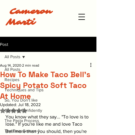
Cameron
Marti
Post
All Posts
Aug 14, 2020
2 min read
All Posts
How To Make Taco Bell's
Recipes
Spicy Potato Soft Taco
Techniques and Tips
At Home
So, You Don't like
Updated:
Jul 18, 2022
Rated NaN out of 5 stars.
Cooking Confidently
You know what they say... "To love is to 
The Pasta Process
lose." If you're like me and love Taco 
The Bear Season 1
Bell more than you should, then you're 