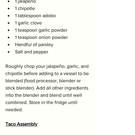
1 jalapeño 
1 chipotle 
1 tablespoon adobo 
1 garlic clove 
1 teaspoon garlic powder
1 teaspoon onion powder 
Handful of parsley 
Salt and pepper
Roughly chop your jalapeño, garlic, and 
chipotle before adding to a vessel to be 
blended (food processor, blender or 
stick blender). Add all other ingredients 
into the blender and blend until well 
combined. Store in the fridge until 
needed. 
Taco Assembly