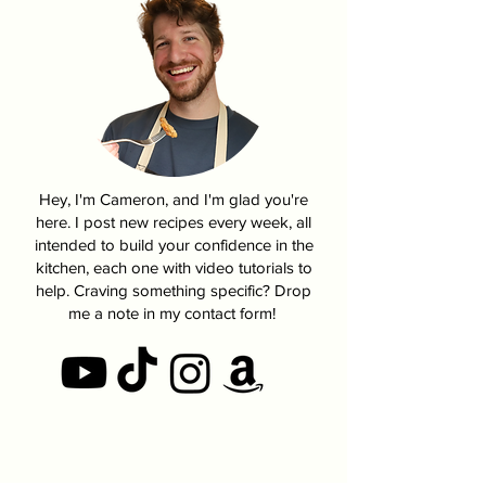
Hey, I'm Cameron, and I'm glad you're
here. I post new recipes every week, all
intended to build your confidence in the
kitchen, each one with video tutorials to
help. Craving something specific? Drop
me a note in my contact form!