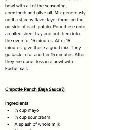
bowl with all of the seasoning, 
cornstarch and olive oil. Mix generously 
until a starchy flavor layer forms on the 
outside of each potato. Pour these onto 
an oiled sheet tray and put them into 
the oven for 15 minutes. After 15 
minutes, give these a good mix. They 
go back in for another 15 minutes. After 
they are done, toss in a bowl with 
kosher salt. 
Chipotle Ranch (Baja Sauce?) 
Ingredients
¼ cup mayo 
¼ cup sour cream 
A splash of whole milk 