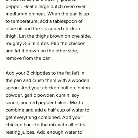
pepper. Heat a large dutch oven over 
medium-high heat. When the pan is up 
to temperature, add a tablespoon of 
olive oil and the seasoned chicken 
thigh. Let the thighs brown on one side, 
roughly 3-5 minutes. Flip the chicken 
and let it brown on the other side, 
remove from the pan. 
Add your 2 chipotles to the fat left in 
the pan and crush them with a wooden 
spoon. Add your chicken bullion, onion 
powder, garlic powder, cumin, soy 
sauce, and red pepper flakes. Mix to 
combine and add a half cup of water to 
get everything combined. Add your 
chicken back to the mix with all of its 
resting juices. Add enough water to 