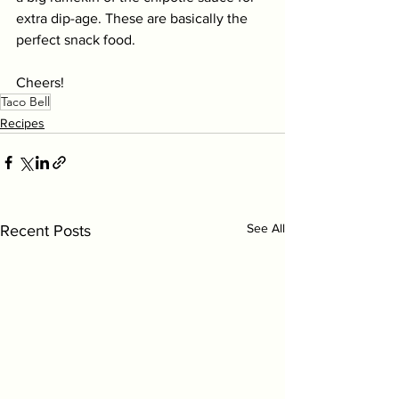
extra dip-age. These are basically the 
perfect snack food. 
Cheers! 
Taco Bell
Recipes
See All
Recent Posts