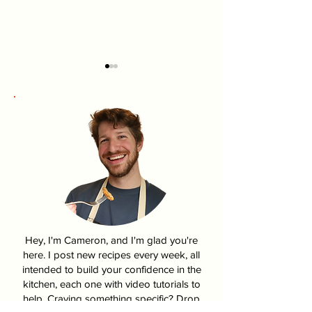
Pumpkin Pasties From
How To Make K
Harry Potter
Fire Chicken | 
Hey, I'm Cameron, and I'm glad you're
here. I post new recipes every week, all
intended to build your confidence in the
kitchen, each one with video tutorials to
help. Craving something specific? Drop