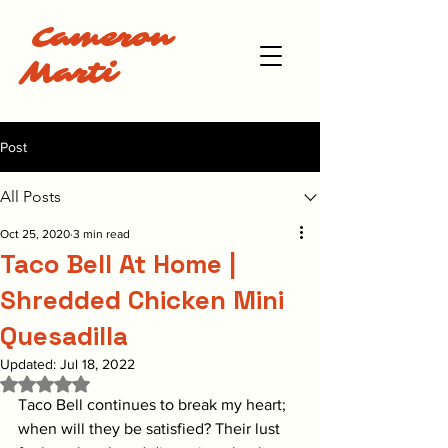
Cameron
Marti
Post
All Posts
Oct 25, 2020
3 min read
Taco Bell At Home |
Shredded Chicken Mini
Quesadilla
Updated:
Jul 18, 2022
Rated NaN out of 5 stars.
Taco Bell continues to break my heart; 
when will they be satisfied? Their lust 