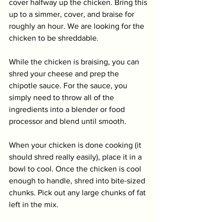
cover halfway up the chicken. Bring this 
up to a simmer, cover, and braise for 
roughly an hour. We are looking for the 
chicken to be shreddable.
While the chicken is braising, you can 
shred your cheese and prep the 
chipotle sauce. For the sauce, you 
simply need to throw all of the 
ingredients into a blender or food 
processor and blend until smooth. 
When your chicken is done cooking (it 
should shred really easily), place it in a 
bowl to cool. Once the chicken is cool 
enough to handle, shred into bite-sized 
chunks. Pick out any large chunks of fat 
left in the mix. 