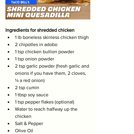
Ingredients for shredded chicken
1 lb boneless skinless chicken thigh 
2 chipotles in adobo 
1 tsp chicken bullion powder 
1 tsp onion powder 
2 tsp garlic powder (fresh garlic and 
onions if you have them, 2 cloves, 
¼ a red onion)
2 tsp cumin 
1 tbsp soy sauce 
1 tsp pepper flakes (optional) 
Water to reach halfway up the 
chicken 
Salt & Pepper 
Olive Oil