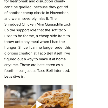
for heartbreak and disruption clearly 
can’t be quelled, because they got rid 
of another cheap classic in November, 
and we all severely miss it. The 
Shredded Chicken Mini Quesadilla took 
up the support role that the soft taco 
used to be for me, a cheap side item to 
throw onto any meal when I had the 
hunger. Since I can no longer order this 
glorious creation at Taco Bell itself, I've 
figured out a way to make it at home 
anytime. These are best eaten as a 
fourth meal, just as Taco Bell intended. 
Let's dive in: