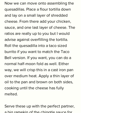
Now we can move onto assembling the 
quesadillas. Place a flour tortilla down 
and lay on a small layer of shredded 
cheese. From there add your chicken, 
sauce, and one last layer of cheese. The 
ratios are really up to you but I would 
advise against overfilling the tortilla. 
Roll the quesadilla into a taco sized 
burrito if you want to match the Taco 
Bell version. If you want, you can do a 
normal half-moon fold as well. Either 
way, we will crisp this in a cast iron pan 
over medium heat. Apply a thin layer of 
oil to the pan and brown on both sides, 
cooking until the cheese has fully 
melted. 
Serve these up with the perfect partner, 
a big ramekin of the chipotle sauce for 