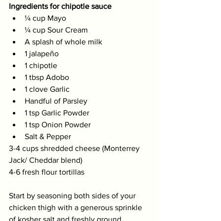
Ingredients for chipotle sauce
¼ cup Mayo 
¼ cup Sour Cream 
A splash of whole milk 
1 jalapeño 
1 chipotle 
1 tbsp Adobo 
1 clove Garlic 
Handful of Parsley 
1 tsp Garlic Powder  
1 tsp Onion Powder 
Salt & Pepper
3-4 cups shredded cheese (Monterrey 
Jack/ Cheddar blend)  
4-6 fresh flour tortillas
Start by seasoning both sides of your 
chicken thigh with a generous sprinkle 
of kosher salt and freshly ground 