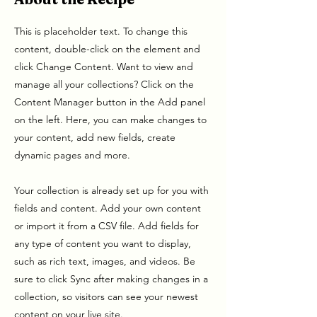
This is placeholder text. To change this
content, double-click on the element and
click Change Content. Want to view and
manage all your collections? Click on the
Content Manager button in the Add panel
on the left. Here, you can make changes to
your content, add new fields, create
dynamic pages and more.
Your collection is already set up for you with
fields and content. Add your own content
or import it from a CSV file. Add fields for
any type of content you want to display,
such as rich text, images, and videos. Be
sure to click Sync after making changes in a
collection, so visitors can see your newest
content on your live site.