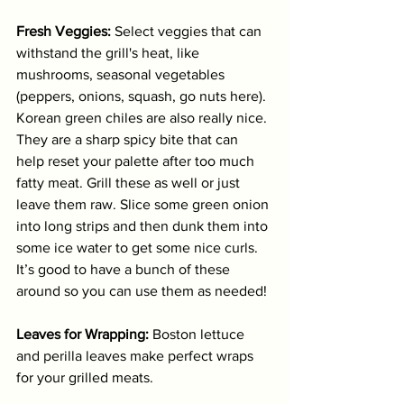
Fresh Veggies:
 Select veggies that can 
withstand the grill's heat, like 
mushrooms, seasonal vegetables 
(peppers, onions, squash, go nuts here). 
Korean green chiles are also really nice. 
They are a sharp spicy bite that can 
help reset your palette after too much 
fatty meat. Grill these as well or just 
leave them raw. Slice some green onion 
into long strips and then dunk them into 
some ice water to get some nice curls. 
It’s good to have a bunch of these 
around so you can use them as needed!
Leaves for Wrapping:
 Boston lettuce 
and perilla leaves make perfect wraps 
for your grilled meats.