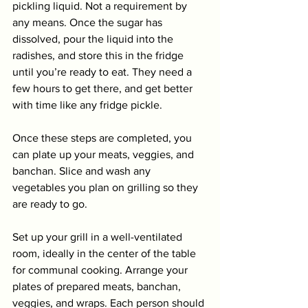
pickling liquid. Not a requirement by 
any means. Once the sugar has 
dissolved, pour the liquid into the 
radishes, and store this in the fridge 
until you’re ready to eat. They need a 
few hours to get there, and get better 
with time like any fridge pickle.
Once these steps are completed, you 
can plate up your meats, veggies, and 
banchan. Slice and wash any 
vegetables you plan on grilling so they 
are ready to go. 
Set up your grill in a well-ventilated 
room, ideally in the center of the table 
for communal cooking. Arrange your 
plates of prepared meats, banchan, 
veggies, and wraps. Each person should 