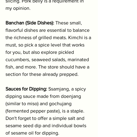
slicing. Pork belly is a requirement in 
my opinion.
Banchan (Side Dishes):
 These small, 
flavorful dishes are essential to balance 
the richness of grilled meats. Kimchi is a 
must, so pick a spice level that works 
for you, but also explore pickled 
cucumbers, seaweed salads, marinated 
fish, and more. The store should have a 
section for these already prepped.
Sauces for Dipping:
 Ssamjang, a spicy 
dipping sauce made from doenjang 
(similar to miso) and gochujang 
(fermented pepper paste), is a staple. 
Don't forget to offer a simple salt and 
sesame seed dip and individual bowls 
of sesame oil for dipping.