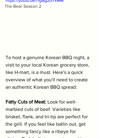
https://youtu.be/f1gAg2dYxMM
The Bear Season 2
To host a genuine Korean BBQ night, a 
visit to your local Korean grocery store, 
like H-mart, is a must. Here's a quick 
overview of what you'll need to create 
an authentic Korean BBQ spread:
Fatty Cuts of Meat:
 Look for well-
marbled cuts of beef. Varieties like 
brisket, flank, and tri-tip are perfect for 
the grill. If you feel like ballin out, get 
something fancy like a ribeye for 