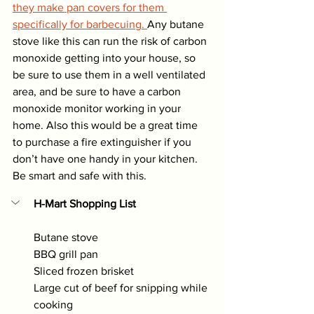
they make pan covers for them 
specifically for barbecuing. 
Any butane 
stove like this can run the risk of carbon 
monoxide getting into your house, so 
be sure to use them in a well ventilated 
area, and be sure to have a carbon 
monoxide monitor working in your 
home. Also this would be a great time 
to purchase a fire extinguisher if you 
don’t have one handy in your kitchen. 
Be smart and safe with this. 
H-Mart Shopping List
Butane stove 
BBQ grill pan
Sliced frozen brisket
Large cut of beef for snipping while 
cooking