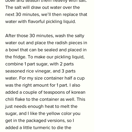
bowl and season them heavily with salt. 
The salt will draw out water over the 
next 30 minutes, we’ll then replace that 
water with flavorful pickling liquid. 
After those 30 minutes, wash the salty 
water out and place the radish pieces in 
a bowl that can be sealed and placed in 
the fridge. To make our pickling liquid, 
combine 1 part sugar, with 2 parts 
seasoned rice vinegar, and 3 parts 
water. For my size container half a cup 
was the right amount for 1 part. I also 
added a couple of teaspoons of korean 
chili flake to the container as well. This 
just needs enough heat to melt the 
sugar, and I like the yellow color you 
get in the packaged versions, so I 
added a little turmeric to die the 