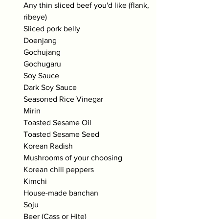
Any thin sliced beef you'd like (flank, 
ribeye)
Sliced pork belly
Doenjang
Gochujang
Gochugaru
Soy Sauce
Dark Soy Sauce
Seasoned Rice Vinegar
Mirin
Toasted Sesame Oil
Toasted Sesame Seed
Korean Radish
Mushrooms of your choosing
Korean chili peppers
Kimchi 
House-made banchan
Soju
Beer (Cass or Hite)