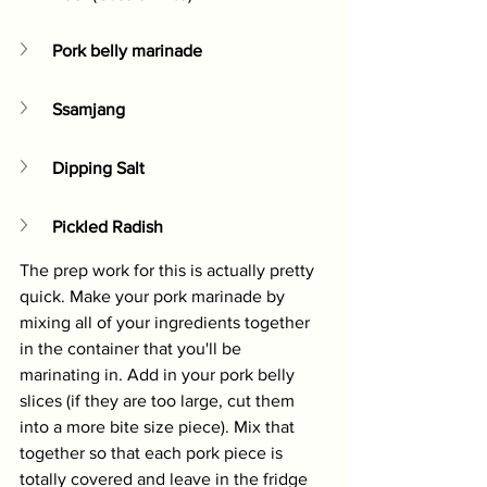
Pork belly marinade
Ssamjang
Dipping Salt
Pickled Radish
The prep work for this is actually pretty 
quick. Make your pork marinade by 
mixing all of your ingredients together 
in the container that you'll be 
marinating in. Add in your pork belly 
slices (if they are too large, cut them 
into a more bite size piece). Mix that 
together so that each pork piece is 
totally covered and leave in the fridge 