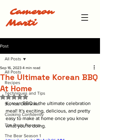
Cameron
Marti
Post
All Posts
Sep 16, 2023
4 min read
All Posts
The Ultimate Korean BBQ
Recipes
At Home
Techniques and Tips
Rated NaN out of 5 stars.
Korean BBQ is the ultimate celebration 
So, You Don't like
meal! It's exciting, delicious, and pretty 
Cooking Confidently
easy to make at home once you know 
The Pasta Process
what you're doing. 
The Bear Season 1