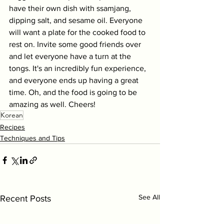
have their own dish with ssamjang, 
dipping salt, and sesame oil. Everyone 
will want a plate for the cooked food to 
rest on. Invite some good friends over 
and let everyone have a turn at the 
tongs. It's an incredibly fun experience, 
and everyone ends up having a great 
time. Oh, and the food is going to be 
amazing as well. Cheers!
Korean
Recipes
Techniques and Tips
See All
Recent Posts