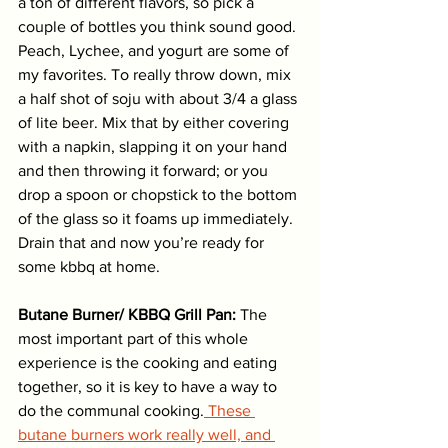
a ton of different flavors, so pick a 
couple of bottles you think sound good. 
Peach, Lychee, and yogurt are some of 
my favorites. To really throw down, mix 
a half shot of soju with about 3/4 a glass 
of lite beer. Mix that by either covering 
with a napkin, slapping it on your hand 
and then throwing it forward; or you 
drop a spoon or chopstick to the bottom 
of the glass so it foams up immediately. 
Drain that and now you’re ready for 
some kbbq at home.
Butane Burner/ KBBQ Grill Pan:
 The 
most important part of this whole 
experience is the cooking and eating 
together, so it is key to have a way to 
do the communal cooking.
 These 
butane burners work really well, and 