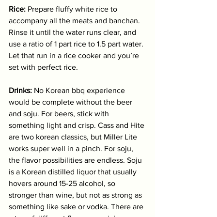
Rice:
 Prepare fluffy white rice to 
accompany all the meats and banchan. 
Rinse it until the water runs clear, and 
use a ratio of 1 part rice to 1.5 part water. 
Let that run in a rice cooker and you’re 
set with perfect rice. 
Drinks:
 No Korean bbq experience 
would be complete without the beer 
and soju. For beers, stick with 
something light and crisp. Cass and Hite 
are two korean classics, but Miller Lite 
works super well in a pinch. For soju, 
the flavor possibilities are endless. Soju 
is a Korean distilled liquor that usually 
hovers around 15-25 alcohol, so 
stronger than wine, but not as strong as 
something like sake or vodka. There are 