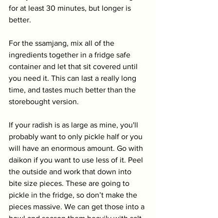
for at least 30 minutes, but longer is 
better. 
For the ssamjang, mix all of the 
ingredients together in a fridge safe 
container and let that sit covered until 
you need it. This can last a really long 
time, and tastes much better than the 
storebought version.
If your radish is as large as mine, you'll 
probably want to only pickle half or you 
will have an enormous amount. Go with 
daikon if you want to use less of it. Peel 
the outside and work that down into 
bite size pieces. These are going to 
pickle in the fridge, so don’t make the 
pieces massive. We can get those into a 