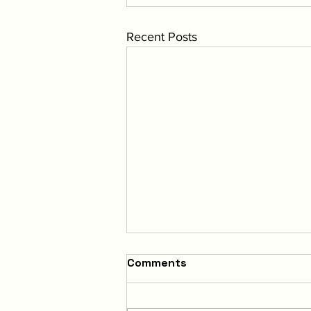
Recent Posts
Comments