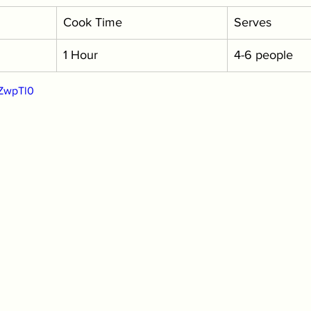
Cook Time
Serves
1 Hour
4-6 people
zZwpTl0