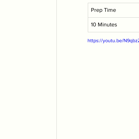
Prep Time
10 Minutes
https://youtu.be/N9qb