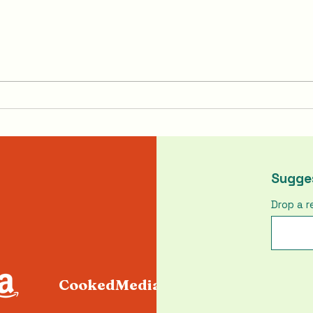
Pumpkin Pasties From
How 
Harry Potter
Chic
Sugges
Drop a r
CookedMediaLLC@gmail.com