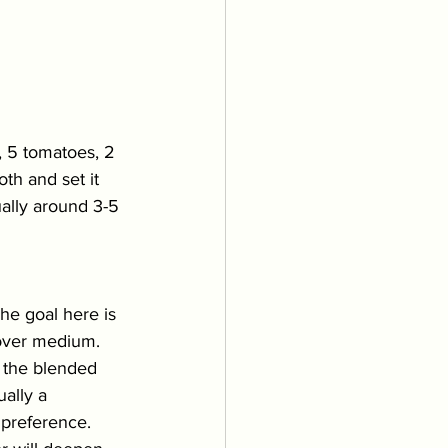
 5 tomatoes, 2 
th and set it 
ually around 3-5 
The goal here is 
over medium. 
n the blended 
ally a 
 preference. 