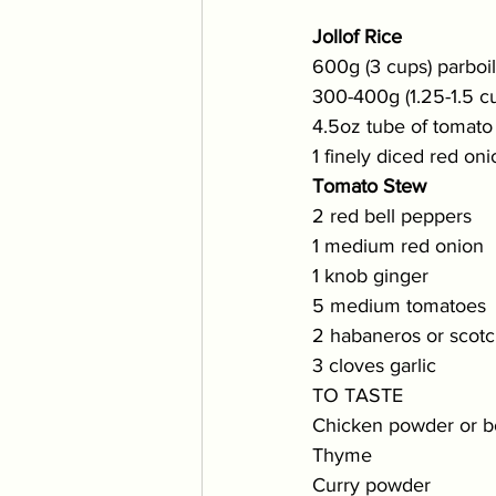
Jollof Rice
600g (3 cups) parboile
300-400g (1.25-1.5 c
4.5oz tube of tomato
1 finely diced red oni
Tomato Stew
2 red bell peppers
1 medium red onion
1 knob ginger
5 medium tomatoes
2 habaneros or scotch
3 cloves garlic
TO TASTE
Chicken powder or bo
Thyme 
Curry powder