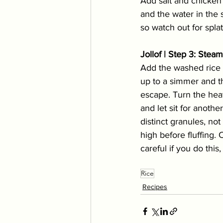
Add salt and chicken 
and the water in the 
so watch out for splat
Jollof | Step 3: Stea
Add the washed rice 
up to a simmer and the
escape. Turn the heat
and let sit for anothe
distinct granules, no
high before fluffing.
careful if you do this
Rice
Recipes