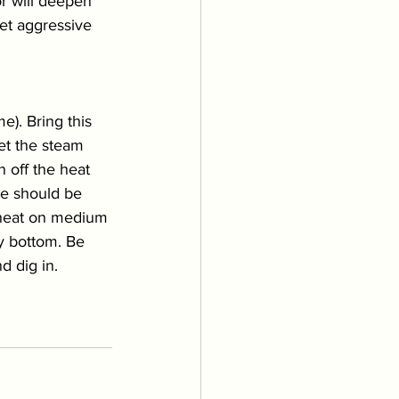
r will deepen 
get aggressive 
). Bring this 
let the steam 
 off the heat 
ice should be 
e heat on medium 
y bottom. Be 
d dig in. 