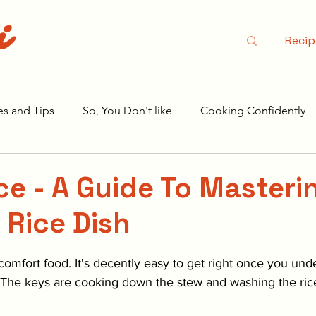
i
Recip
es and Tips
So, You Don't like
Cooking Confidently
r Season 2
ice - A Guide To Masteri
 Rice Dish
stars.
r comfort food. It's decently easy to get right once you und
 The keys are cooking down the stew and washing the rice