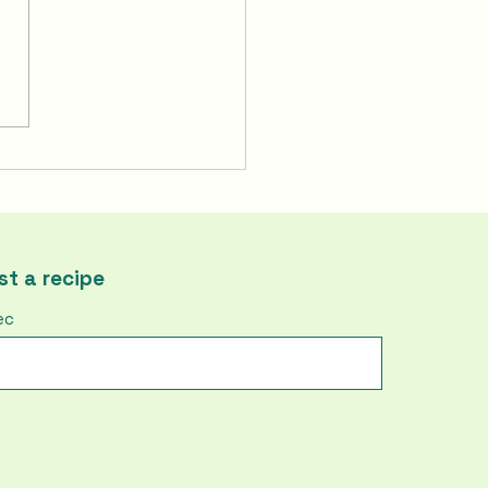
To Make Korea's Fire
ken | Buldak
t a recipe
ec