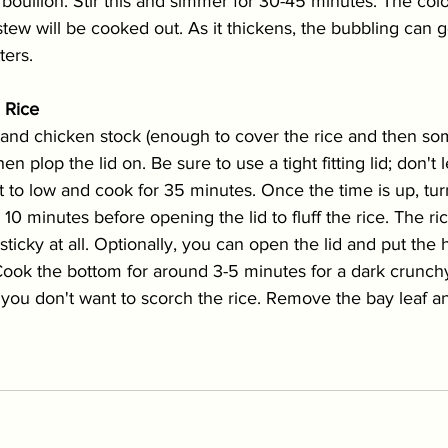
bouillon. Stir this and simmer for 30-45 minutes. The colo
stew will be cooked out. As it thickens, the bubbling can 
ters. 
m Rice
and chicken stock (enough to cover the rice and then some
n plop the lid on. Be sure to use a tight fitting lid; don't 
 to low and cook for 35 minutes. Once the time is up, turn
r 10 minutes before opening the lid to fluff the rice. The r
t sticky at all. Optionally, you can open the lid and put th
 Cook the bottom for around 3-5 minutes for a dark crunch
, you don't want to scorch the rice. Remove the bay leaf an