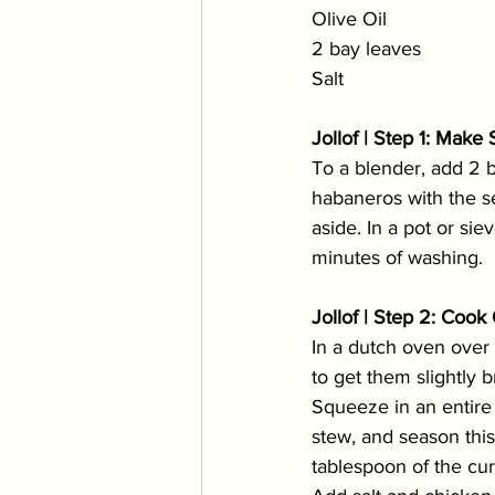
Olive Oil 
2 bay leaves
Salt
Jollof | Step 1: Mak
To a blender, add 2 
habaneros with the se
aside. In a pot or sie
minutes of washing. 
Jollof | Step 2: Coo
In a dutch oven over m
to get them slightly
Squeeze in an entire 
stew, and season thi
tablespoon of the cur