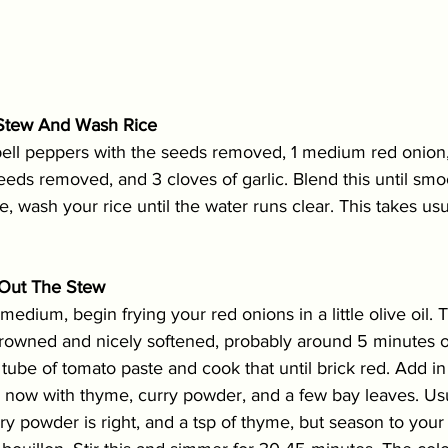
e Stew And Wash Rice
bell peppers with the seeds removed, 1 medium red onion,
eds removed, and 3 cloves of garlic. Blend this until smoo
ve, wash your rice until the water runs clear. This takes us
k Out The Stew
edium, begin frying your red onions in a little olive oil. 
 browned and nicely softened, probably around 5 minutes 
tube of tomato paste and cook that until brick red. Add i
s now with thyme, curry powder, and a few bay leaves. Usu
ry powder is right, and a tsp of thyme, but season to your