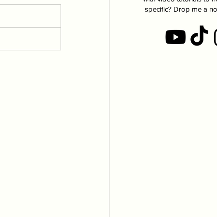
specific? Drop me a no