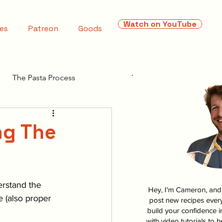
Watch on YouTube
es
Patreon
Goods
The Pasta Process
ng The
erstand the 
Hey, I'm Cameron, and I
 (also proper 
post new recipes every
build your confidence i
with video tutorials to 