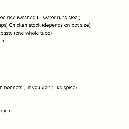
d rice (washed till water runs clear)
ups) Chicken stock (depends on pot size)
 paste (one whole tube)
on 
 bonnets (1 if you don't like spice)
uillon 