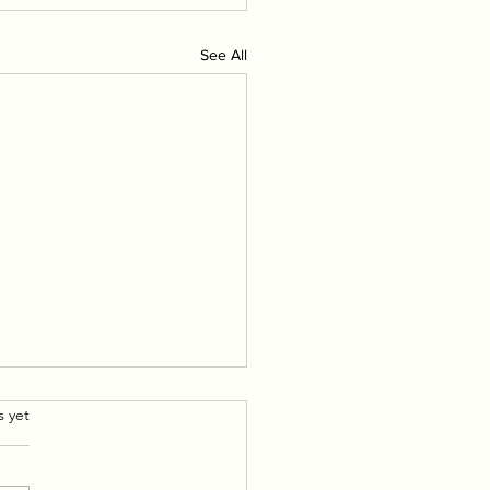
See All
.
s yet