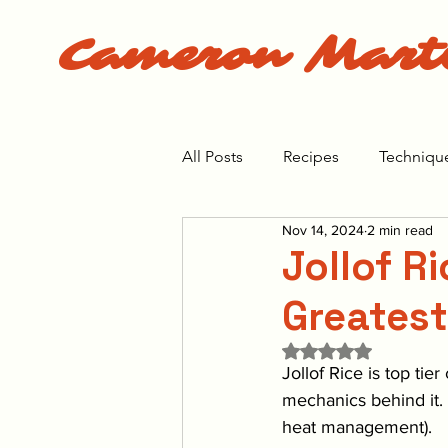
Cameron Mart
All Posts
Recipes
Techniqu
Nov 14, 2024
2 min read
The Bear Season 1
The Bea
Jollof R
Greatest
Rated NaN out of 5 
Jollof Rice is top tie
mechanics behind it.
heat management). 