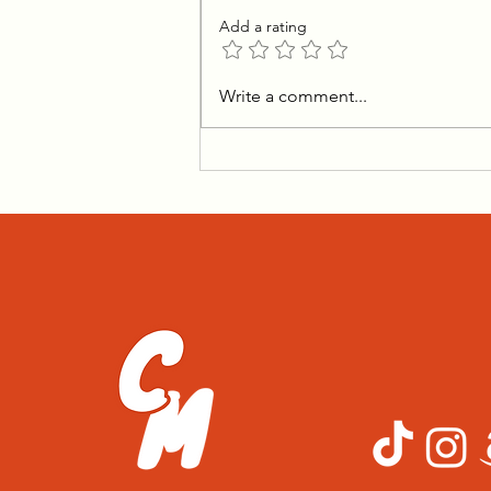
Add a rating
Transforming Salt Bread
Write a comment...
Into The Ultimate Holiday
Rolls